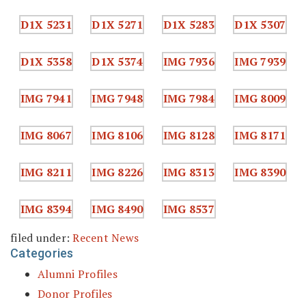
filed under:
Recent News
Categories
Alumni Profiles
Donor Profiles