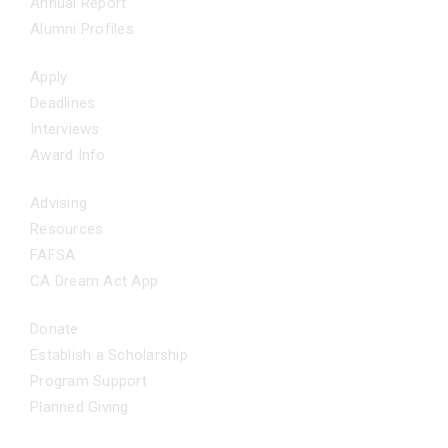
Annual Report
Alumni Profiles
APPLY NOW
Apply
Deadlines
Interviews
Award Info
ADDITIONAL SUPPORT
Advising
Resources
FAFSA
CA Dream Act App
GET INVOLVED
Donate
Establish a Scholarship
Program Support
Planned Giving
FAQS