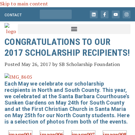
Skip to main content
CONTACT
CONGRATULATIONS TO OUR
2017 SCHOLARSHIP RECIPIENTS!
Posted
May 26, 2017
by
SB Scholarship Foundation
Each May we celebrate our scholarship
recipients in North and South County. This year,
we celebrated at the Santa Barbara Courthouse’s
Sunken Gardens on May 24th for South County
and at the First Christian Church in Santa Maria
on May 25th for our North County students. Here
is a selection of photos from both of the events.