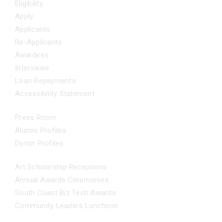
Eligibility
Apply
Applicants
Re-Applicants
Awardees
Interviews
Loan Repayments
Accessibility Statement
NEWS
Press Room
Alumni Profiles
Donor Profiles
EVENTS
Art Scholarship Receptions
Annual Awards Ceremonies
South Coast Biz Tech Awards
Community Leaders Luncheon