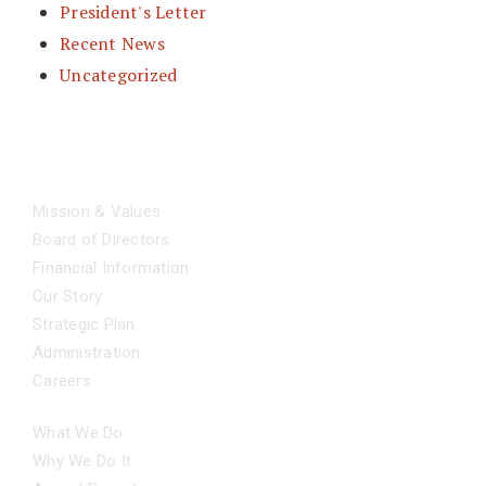
President's Letter
Recent News
Uncategorized
ABOUT
Mission & Values
Board of Directors
Financial Information
Our Story
Strategic Plan
Administration
Careers
OUR IMPACT
What We Do
Why We Do It