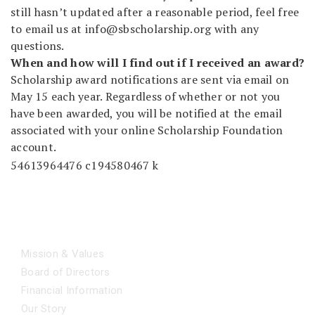
still hasn’t updated after a reasonable period, feel free
to email us at
info@sbscholarship.org
with any
questions.
When and how will I find out if I received an award?
Scholarship award notifications are sent via email on
May 15 each year. Regardless of whether or not you
have been awarded, you will be notified at the email
associated with your online Scholarship Foundation
account.
ABOUT
Mission & Values
Board of Directors
Financial Information
Our Story