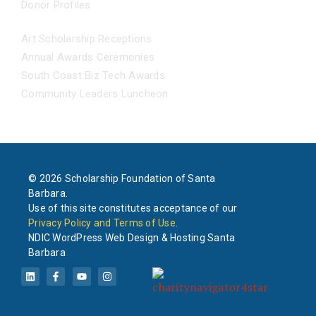
Donor Profiles
EVENTS
Art Scholarship Receptions
Annual Awards Ceremonies
South Coast Biz Tech Awards
Community Leaders Luncheon
© 2026 Scholarship Foundation of Santa
Barbara.
Use of this site constitutes acceptance of our
Privacy Policy and Terms of Use
.
NDIC WordPress Web Design & Hosting Santa
Barbara