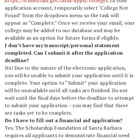
https://studentaid.gov/fafsa-apply/colleges.
In your
application account, temporarily select ‘College Not
Found’ from the dropdown menu so the task will
appear as “Complete.” Once we receive your email, your
college may be added to our database and may be
available as an option for future forms if eligible.
I don’t have my transcript/personal statement
completed. Can I submit it after the application
deadline?
No! Due to the nature of the electronic application,
you will be unable to submit your application until it is
complete. Your option to “Submit” your application
will be unavailable until all tasks are finished. Do not
wait until the final days before the deadline to attempt
to submit your application – you may find that there
are tasks yet to be complete.
Do I have to fill out a financial aid application?
Yes. The Scholarship Foundation of Santa Barbara
requires all applicants to demonstrate financial need