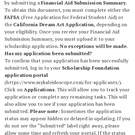
by submitting a
Financial Aid Submission Summary
.
To obtain this document, you must complete either the
FAFSA
(Free Application for Federal Student Aid) or
the
California Dream Act Application
, depending on
your eligibility. Once you receive your Financial Aid
Submission Summary, you must upload it to your
scholarship application.
No exceptions will be made
.
Has my application been submitted?
To confirm that your application has been successfully
submitted, log in to your
Scholarship Foundation
application portal
(https://www.mykaleidoscope.com/for-applicants/).
Click on
Applications
. This will allow you to track your
application or complete any remaining tasks. This will
also allow you to see if your application has been
submitted.
Please note:
Sometimes the application
status may appear hidden or delayed in updating. If you
do not see the “Submitted” label right away, please
allow some time and refresh your portal. If the status