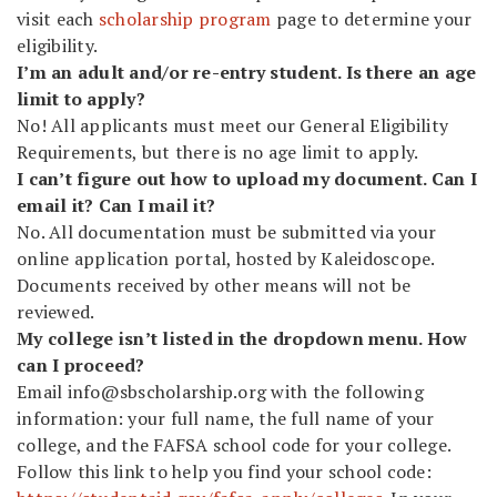
visit each
scholarship program
page to determine your
eligibility.
I’m an adult and/or re-entry student. Is there an age
limit to apply?
No! All applicants must meet our General Eligibility
Requirements, but there is no age limit to apply.
I can’t figure out how to upload my document. Can I
email it? Can I mail it?
No. All documentation must be submitted via your
online application portal, hosted by
Kaleidoscope
.
Documents received by other means will not be
reviewed.
My college isn’t listed in the dropdown menu. How
can I proceed?
Email
info@sbscholarship.org
with the following
information: your full name, the full name of your
college, and the FAFSA school code for your college.
Follow this link to help you find your school code: