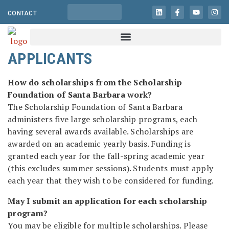
CONTACT
APPLICANTS
How do scholarships from the Scholarship
Foundation of Santa Barbara work?
The Scholarship Foundation of Santa Barbara
administers five large scholarship programs, each
having several awards available. Scholarships are
awarded on an academic yearly basis. Funding is
granted each year for the fall-spring academic year
(this excludes summer sessions). Students must apply
each year that they wish to be considered for funding.
May I submit an application for each scholarship
program?
You may be eligible for multiple scholarships. Please