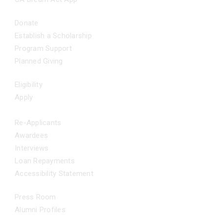
GET INVOLVED
Donate
Establish a Scholarship
Program Support
Planned Giving
FAQS
Eligibility
Apply
Applicants
Re-Applicants
Awardees
Interviews
Loan Repayments
Accessibility Statement
NEWS
Press Room
Alumni Profiles