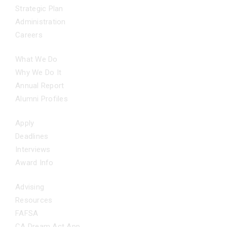
Strategic Plan
Administration
Careers
OUR IMPACT
What We Do
Why We Do It
Annual Report
Alumni Profiles
APPLY NOW
Apply
Deadlines
Interviews
Award Info
ADDITIONAL SUPPORT
Advising
Resources
FAFSA
CA Dream Act App