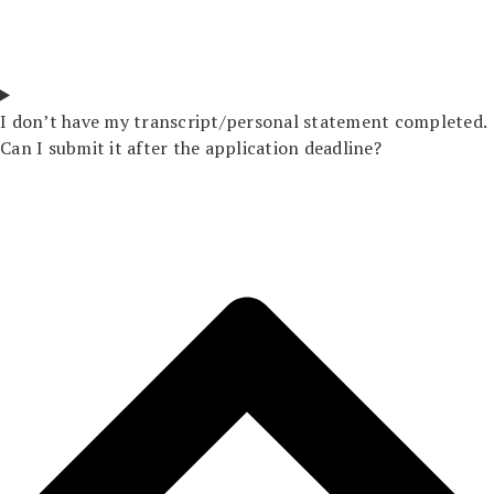
I don’t have my transcript/personal statement completed.
Can I submit it after the application deadline?