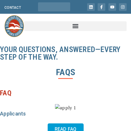
CONTACT
YOUR QUESTIONS, ANSWERED—EVERY
STEP OF THE WAY.
FAQS
FAQ
Applicants
READ FAQ