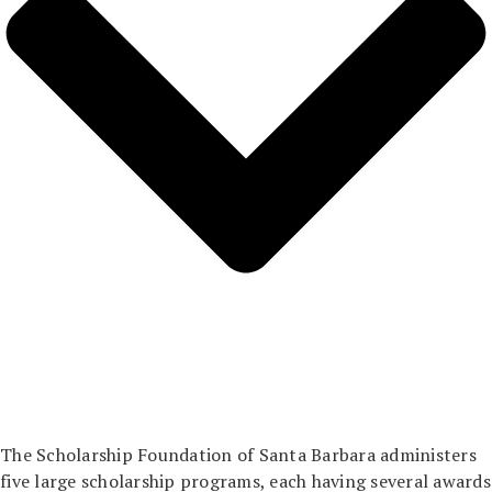
The Scholarship Foundation of Santa Barbara administers
five large scholarship programs, each having several awards