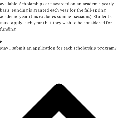
available. Scholarships are awarded on an academic yearly
basis. Funding is granted each year for the fall-spring
academic year (this excludes summer sessions). Students
must apply each year that they wish to be considered for
funding.
May I submit an application for each scholarship program?