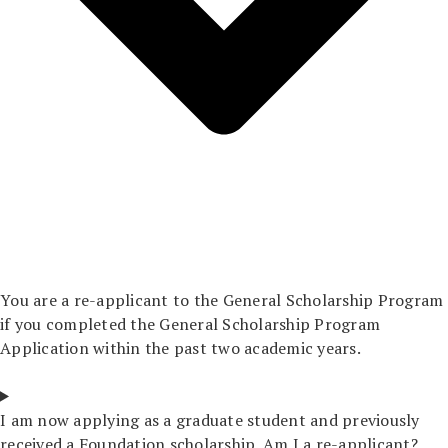
You are a re-applicant to the General Scholarship Program
if you completed the General Scholarship Program
Application within the past two academic years.
I am now applying as a graduate student and previously
received a Foundation scholarship. Am I a re-applicant?