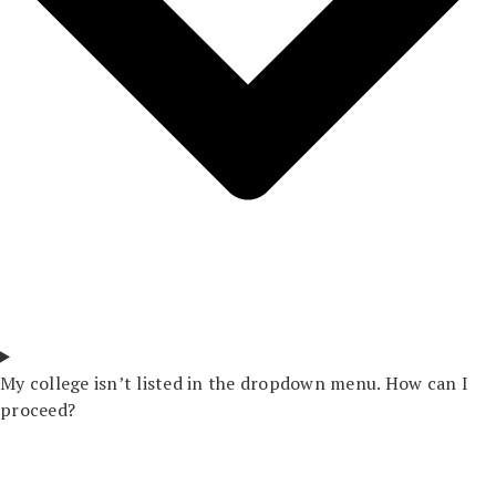
My college isn’t listed in the dropdown menu. How can I
proceed?