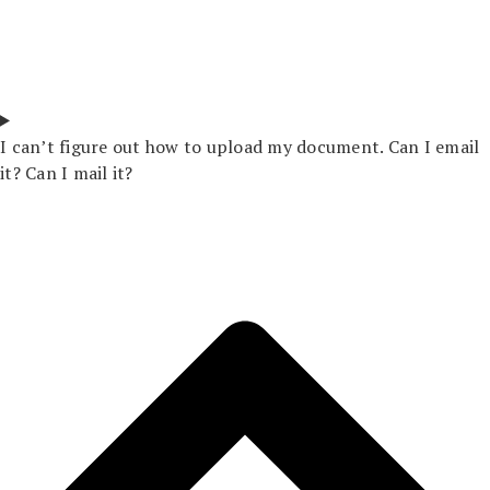
I can’t figure out how to upload my document. Can I email
it? Can I mail it?