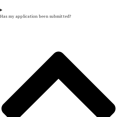
Has my application been submitted?