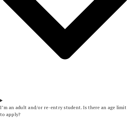
I’m an adult and/or re-entry student. Is there an age limit
to apply?