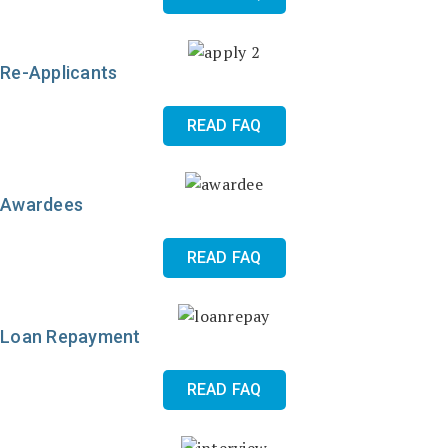
Re-Applicants
READ FAQ
Awardees
READ FAQ
Loan Repayment
READ FAQ