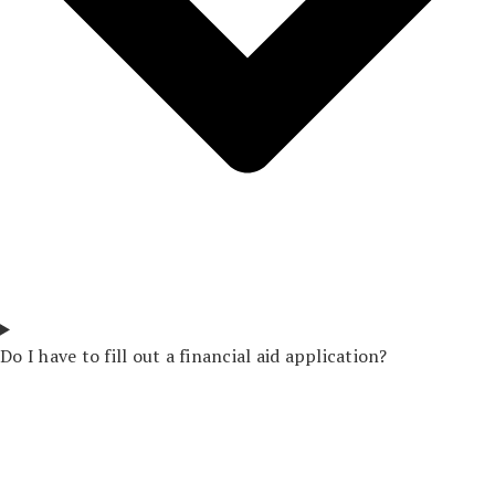
Do I have to fill out a financial aid application?