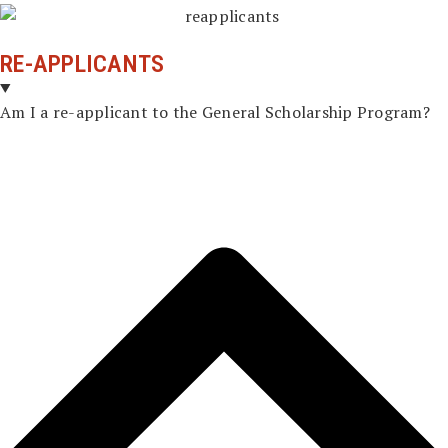
RE-APPLICANTS
Am I a re-applicant to the General Scholarship Program?