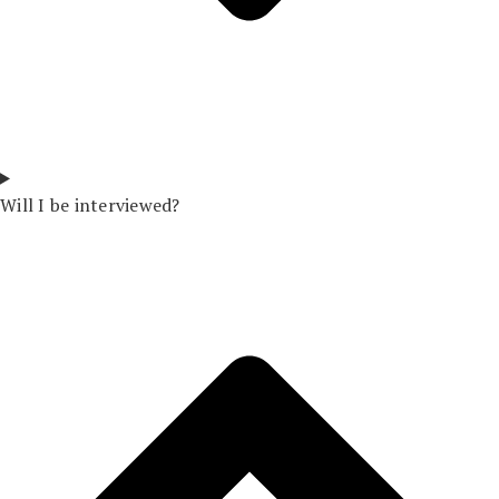
Will I be interviewed?