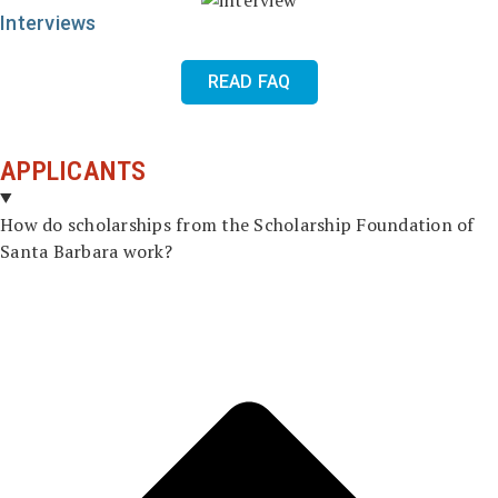
Interviews
READ FAQ
APPLICANTS
How do scholarships from the Scholarship Foundation of
Santa Barbara work?