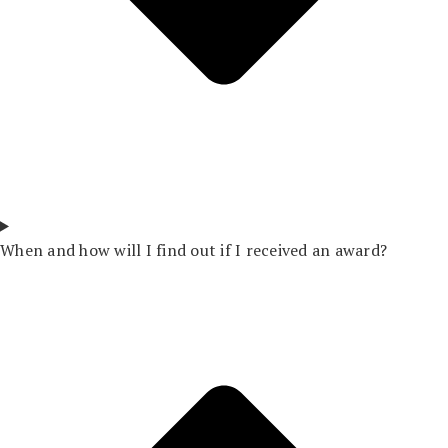
When and how will I find out if I received an award?