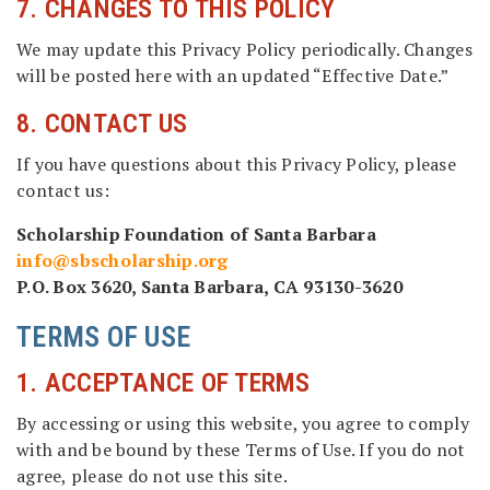
7. CHANGES TO THIS POLICY
We may update this Privacy Policy periodically. Changes
will be posted here with an updated “Effective Date.”
8. CONTACT US
If you have questions about this Privacy Policy, please
contact us:
Scholarship Foundation of Santa Barbara
info@sbscholarship.org
P.O. Box 3620, Santa Barbara, CA 93130-3620
TERMS OF USE
1. ACCEPTANCE OF TERMS
By accessing or using this website, you agree to comply
with and be bound by these Terms of Use. If you do not
agree, please do not use this site.