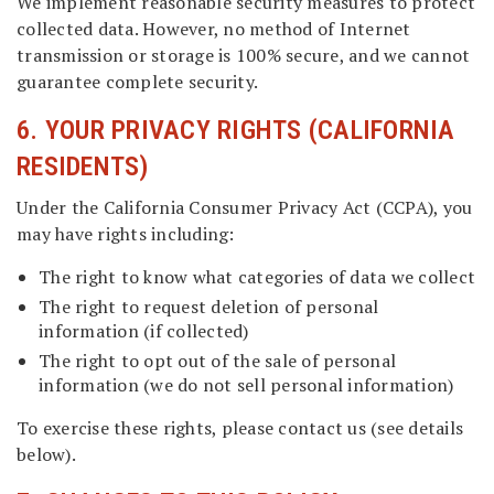
We implement reasonable security measures to protect
collected data. However, no method of Internet
transmission or storage is 100% secure, and we cannot
guarantee complete security.
6. YOUR PRIVACY RIGHTS (CALIFORNIA
RESIDENTS)
Under the California Consumer Privacy Act (CCPA), you
may have rights including:
The right to know what categories of data we collect
The right to request deletion of personal
information (if collected)
The right to opt out of the sale of personal
information (we do not sell personal information)
To exercise these rights, please contact us (see details
below).