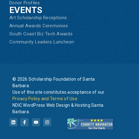
Donor Profiles
EVENTS
Art Scholarship Receptions
Annual Awards Ceremonies
South Coast Biz Tech Awards
Community Leaders Luncheon
© 2026 Scholarship Foundation of Santa
Barbara.
Use of this site constitutes acceptance of our
Privacy Policy and Terms of Use
.
NDIC WordPress Web Design & Hosting Santa
Barbara