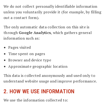
We do not collect personally identifiable information
unless you voluntarily provide it (for example, by filling
out a contact form).
The only automatic data collection on this site is
through
Google Analytics
, which gathers general
information such as:
Pages visited
Time spent on pages
Browser and device type
Approximate geographic location
This data is collected anonymously and used only to
understand website usage and improve performance.
2. HOW WE USE INFORMATION
We use the information collected to: