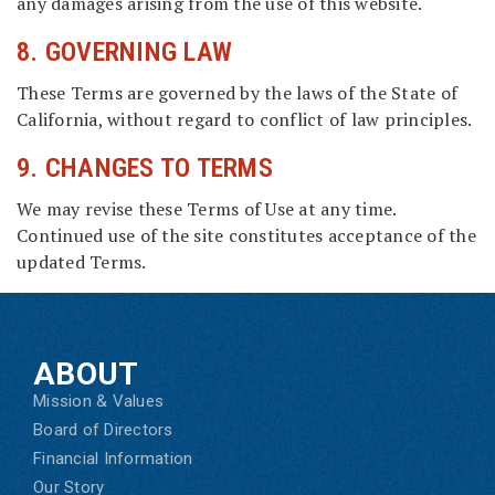
any damages arising from the use of this website.
8. GOVERNING LAW
These Terms are governed by the laws of the State of
California, without regard to conflict of law principles.
9. CHANGES TO TERMS
We may revise these Terms of Use at any time.
Continued use of the site constitutes acceptance of the
updated Terms.
ABOUT
Mission & Values
Board of Directors
Financial Information
Our Story