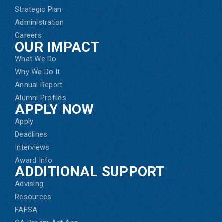
Strategic Plan
Administration
Careers
OUR IMPACT
What We Do
Why We Do It
Annual Report
Alumni Profiles
APPLY NOW
Apply
Deadlines
Interviews
Award Info
ADDITIONAL SUPPORT
Advising
Resources
FAFSA