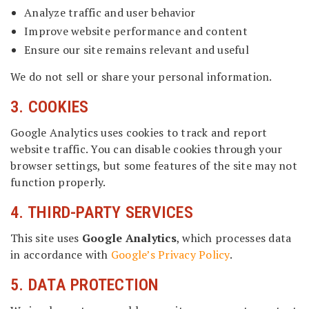
Analyze traffic and user behavior
Improve website performance and content
Ensure our site remains relevant and useful
We do not sell or share your personal information.
3. COOKIES
Google Analytics uses cookies to track and report
website traffic. You can disable cookies through your
browser settings, but some features of the site may not
function properly.
4. THIRD-PARTY SERVICES
This site uses
Google Analytics
, which processes data
in accordance with
Google’s Privacy Policy
.
5. DATA PROTECTION