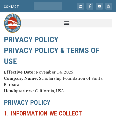
CONTACT
PRIVACY POLICY
PRIVACY POLICY & TERMS OF
USE
Effective Date:
November 14, 2025
Company Name:
Scholarship Foundation of Santa
Barbara
Headquarters:
California, USA
PRIVACY POLICY
1. INFORMATION WE COLLECT