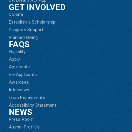
CA Dream Act App
GET INVOLVED
Donate
Establish a Scholarship
Program Support
Planned Giving
FAQS
Eligibility
Apply
Applicants
Re-Applicants
Awardees
Interviews
Loan Repayments
Accessibility Statement
NEWS
Press Room
Alumni Profiles