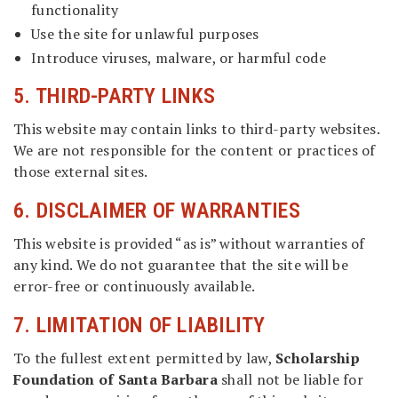
functionality
Use the site for unlawful purposes
Introduce viruses, malware, or harmful code
5. THIRD-PARTY LINKS
This website may contain links to third-party websites.
We are not responsible for the content or practices of
those external sites.
6. DISCLAIMER OF WARRANTIES
This website is provided “as is” without warranties of
any kind. We do not guarantee that the site will be
error-free or continuously available.
7. LIMITATION OF LIABILITY
To the fullest extent permitted by law,
Scholarship
Foundation of Santa Barbara
shall not be liable for