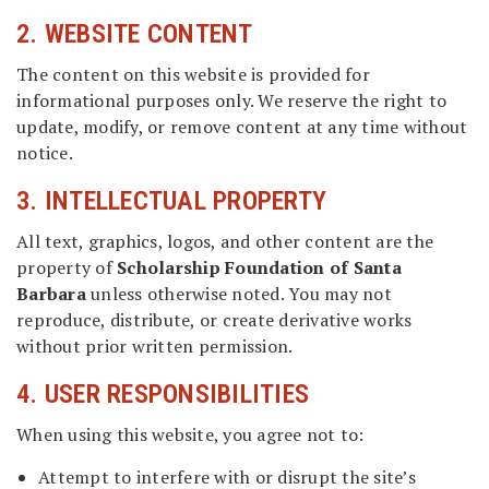
2. WEBSITE CONTENT
The content on this website is provided for
informational purposes only. We reserve the right to
update, modify, or remove content at any time without
notice.
3. INTELLECTUAL PROPERTY
All text, graphics, logos, and other content are the
property of
Scholarship Foundation of Santa
Barbara
unless otherwise noted. You may not
reproduce, distribute, or create derivative works
without prior written permission.
4. USER RESPONSIBILITIES
When using this website, you agree not to:
Attempt to interfere with or disrupt the site’s