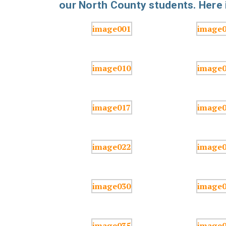
our North County students. Here i