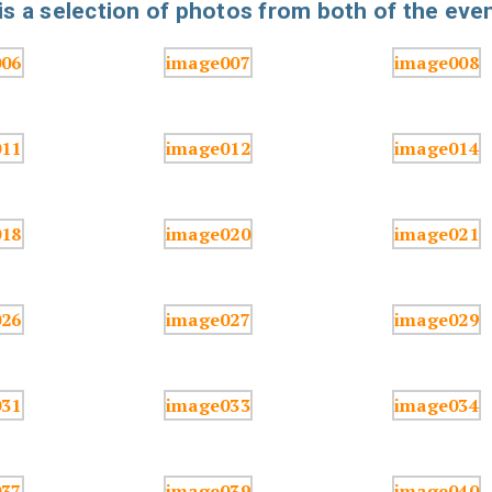
s a selection of photos from both of the even