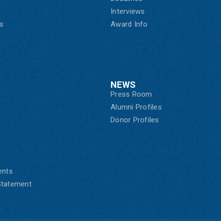
Interviews
s
Award Info
NEWS
Press Room
Alumni Profiles
Donor Profiles
ents
 Statement