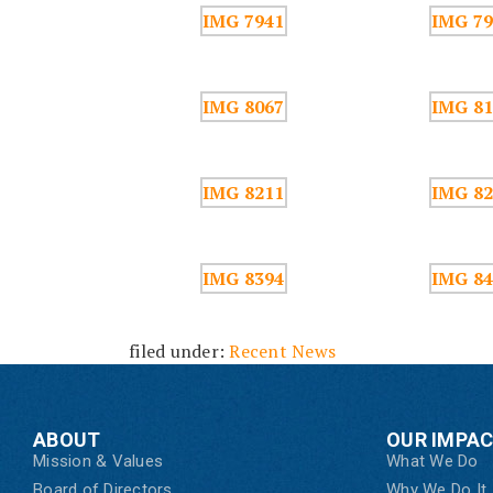
filed under:
Recent News
ABOUT
OUR IMPA
Mission & Values
What We Do
Board of Directors
Why We Do It