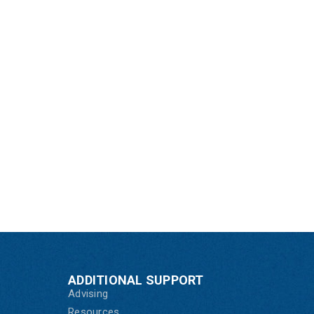
ADDITIONAL SUPPORT
Advising
Resources