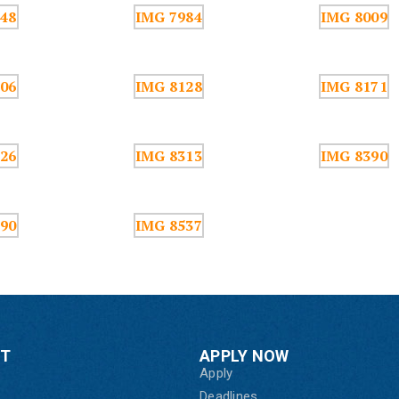
CT
APPLY NOW
Apply
Deadlines