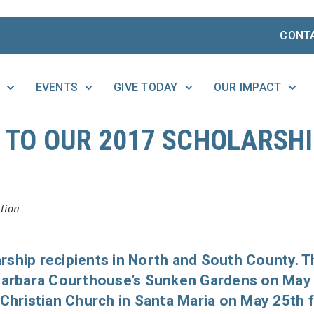
CONT
EVENTS
GIVE TODAY
OUR IMPACT
TO OUR 2017 SCHOLARSH
tion
rship recipients in North and South County. T
 Barbara Courthouse’s Sunken Gardens on May
 Christian Church in Santa Maria on May 25th 