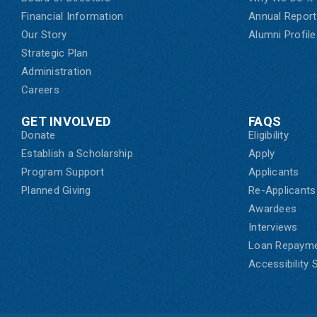
Financial Information
Annual Report
Our Story
Alumni Profile
Strategic Plan
Administration
Careers
GET INVOLVED
FAQS
Donate
Eligibility
Establish a Scholarship
Apply
Program Support
Applicants
Planned Giving
Re-Applicants
Awardees
Interviews
Loan Repaym
Accessibility