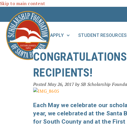
Skip to main content
APPLY
STUDENT RESOURCES
CONGRATULATIONS 
RECIPIENTS!
Posted
May 26, 2017
by
SB Scholarship Founda
Each May we celebrate our schola
year, we celebrated at the Santa
for South County and at the First