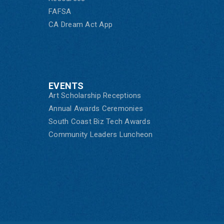
FAFSA
CA Dream Act App
EVENTS
Art Scholarship Receptions
Annual Awards Ceremonies
South Coast Biz Tech Awards
Community Leaders Luncheon