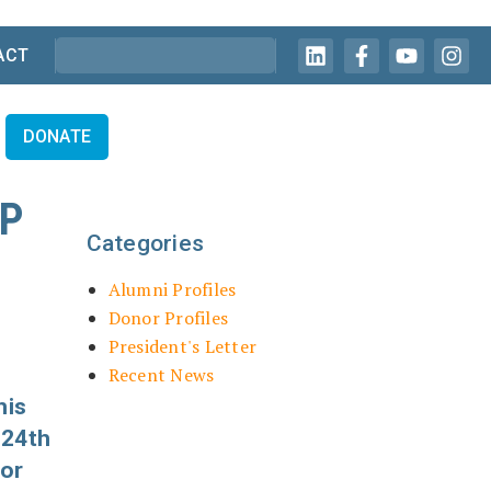
ACT
DONATE
IP
Categories
Alumni Profiles
Donor Profiles
President's Letter
Recent News
his
 24th
for