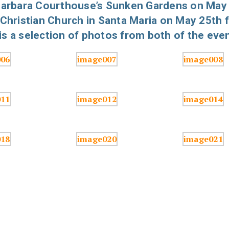
 Barbara Courthouse’s Sunken Gardens on May
 Christian Church in Santa Maria on May 25th 
s a selection of photos from both of the even