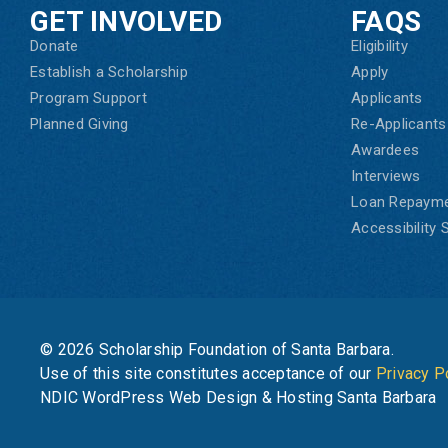
GET INVOLVED
FAQS
Donate
Eligibility
Establish a Scholarship
Apply
Program Support
Applicants
Planned Giving
Re-Applicants
Awardees
Interviews
Loan Repaym
Accessibility
© 2026 Scholarship Foundation of Santa Barbara.
Use of this site constitutes acceptance of our
Privacy P
NDIC WordPress Web Design & Hosting Santa Barbara