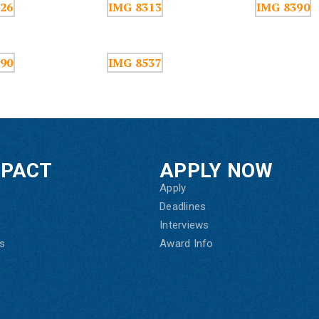
MPACT
APPLY NOW
Apply
Deadlines
Interviews
s
Award Info