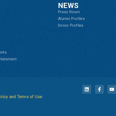
NEWS
Press Room
Alumni Profiles
Donor Profiles
ents
 Statement
olicy and Terms of Use
.