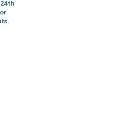
 24th
for
ts.