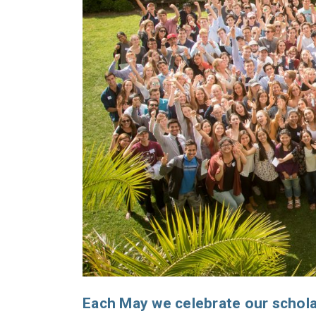
Each May we celebrate our schola