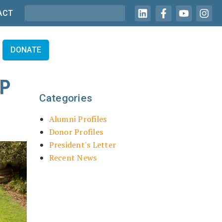
ACT
DONATE
IP
Categories
Alumni Profiles
Donor Profiles
President's Letter
Recent News