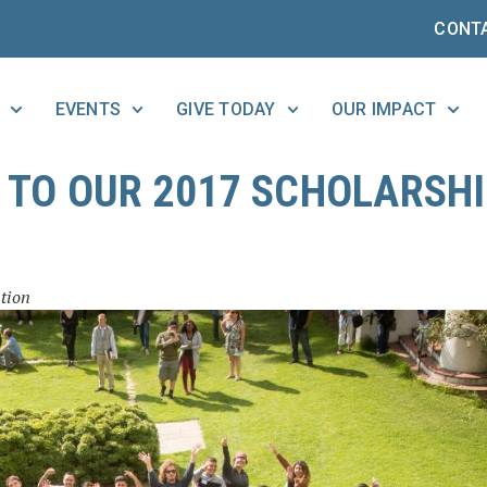
CONT
EVENTS
GIVE TODAY
OUR IMPACT
TO OUR 2017 SCHOLARSH
tion