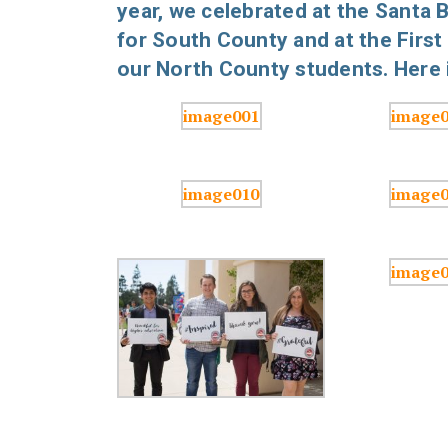
year, we celebrated at the Santa
for South County and at the First
our North County students. Here i