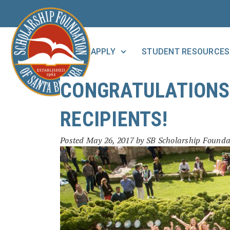
APPLY
STUDENT RESOURCES
CONGRATULATIONS 
RECIPIENTS!
Posted
May 26, 2017
by
SB Scholarship Founda