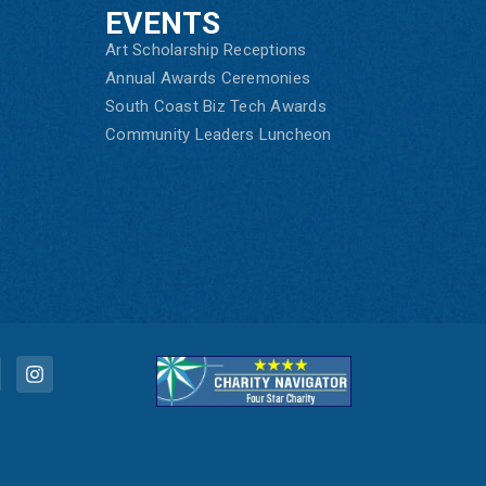
EVENTS
Art Scholarship Receptions
Annual Awards Ceremonies
South Coast Biz Tech Awards
Community Leaders Luncheon