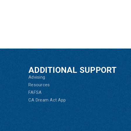
ADDITIONAL SUPPORT
Advising
Resources
FAFSA
CA Dream Act App