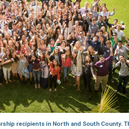
rship recipients in North and South County. T