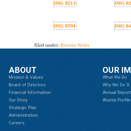
filed under:
Recent News
ABOUT
OUR I
Mission & Values
What We Do
Board of Directors
Why We Do It
Financial Information
Annual Report
Our Story
Alumni Profile
Strategic Plan
Administration
Careers