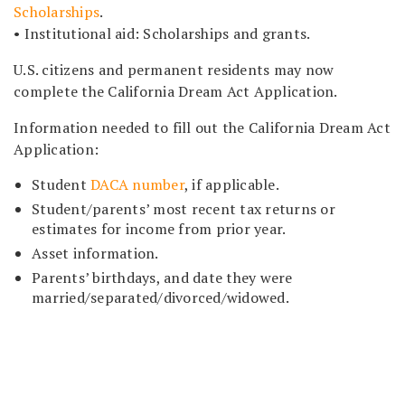
Scholarships
.
• Institutional aid: Scholarships and grants.
U.S. citizens and permanent residents may now
complete the California Dream Act Application.
Information needed to fill out the California Dream Act
Application:
Student
DACA number
, if applicable.
Student/parents’ most recent tax returns or
estimates for income from prior year.
Asset information.
Parents’ birthdays, and date they were
married/separated/divorced/widowed.
ABOUT