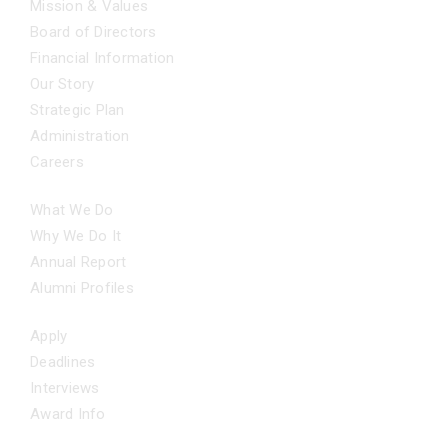
Mission & Values
Board of Directors
Financial Information
Our Story
Strategic Plan
Administration
Careers
OUR IMPACT
What We Do
Why We Do It
Annual Report
Alumni Profiles
APPLY NOW
Apply
Deadlines
Interviews
Award Info
ADDITIONAL SUPPORT