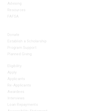
Advising
Resources
FAFSA
CA Dream Act App
GET INVOLVED
Donate
Establish a Scholarship
Program Support
Planned Giving
FAQS
Eligibility
Apply
Applicants
Re-Applicants
Awardees
Interviews
Loan Repayments