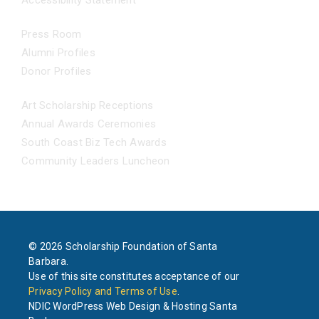
Accessibility Statement
NEWS
Press Room
Alumni Profiles
Donor Profiles
EVENTS
Art Scholarship Receptions
Annual Awards Ceremonies
South Coast Biz Tech Awards
Community Leaders Luncheon
© 2026 Scholarship Foundation of Santa
Barbara.
Use of this site constitutes acceptance of our
Privacy Policy and Terms of Use
.
NDIC WordPress Web Design & Hosting Santa