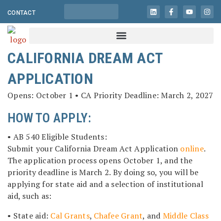
CONTACT
CALIFORNIA DREAM ACT
APPLICATION
Opens: October 1 • CA Priority Deadline: March 2, 2027
HOW TO APPLY:
• AB 540 Eligible Students:
Submit your California Dream Act Application
online
.
The application process opens October 1, and the
priority deadline is March 2. By doing so, you will be
applying for state aid and a selection of institutional
aid, such as:
• State aid:
Cal Grants
,
Chafee Grant
, and
Middle Class