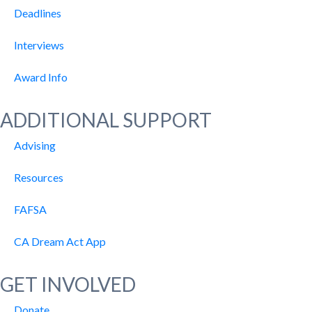
Deadlines
Interviews
Award Info
ADDITIONAL SUPPORT
Advising
Resources
FAFSA
CA Dream Act App
GET INVOLVED
Donate