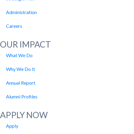
Administration
Careers
OUR IMPACT
What We Do
Why We Do It
Annual Report
Alumni Profiles
APPLY NOW
Apply