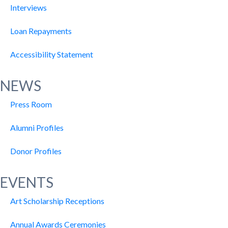
Interviews
Loan Repayments
Accessibility Statement
NEWS
Press Room
Alumni Profiles
Donor Profiles
EVENTS
Art Scholarship Receptions
Annual Awards Ceremonies