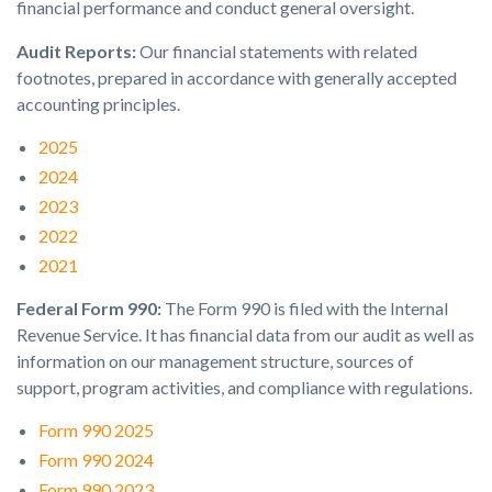
financial performance and conduct general oversight.
Audit Reports:
Our financial statements with related
footnotes, prepared in accordance with generally accepted
accounting principles.
2025
2024
2023
2022
2021
Federal Form 990:
The Form 990 is filed with the Internal
Revenue Service. It has financial data from our audit as well as
information on our management structure, sources of
support, program activities, and compliance with regulations.
Form 990 2025
Form 990 2024
Form 990 2023