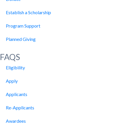
Establish a Scholarship
Program Support
Planned Giving
FAQS
Eligibility
Apply
Applicants
Re-Applicants
Awardees