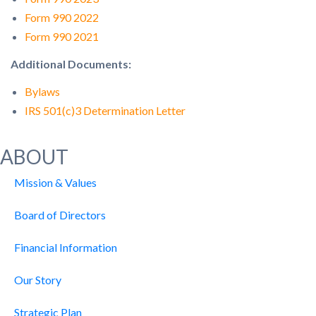
Form 990 2022
Form 990 2021
Additional Documents:
Bylaws
IRS 501(c)3 Determination Letter
ABOUT
Mission & Values
Board of Directors
Financial Information
Our Story
Strategic Plan