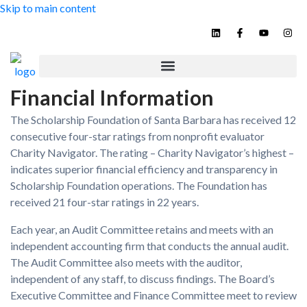
Skip to main content
Contact
Financial Information
The Scholarship Foundation of Santa Barbara has received 12
consecutive four-star ratings from nonprofit evaluator
Charity Navigator. The rating – Charity Navigator’s highest –
indicates superior financial efficiency and transparency in
Scholarship Foundation operations. The Foundation has
received 21 four-star ratings in 22 years.
Each year, an Audit Committee retains and meets with an
independent accounting firm that conducts the annual audit.
The Audit Committee also meets with the auditor,
independent of any staff, to discuss findings. The Board’s
Executive Committee and Finance Committee meet to review