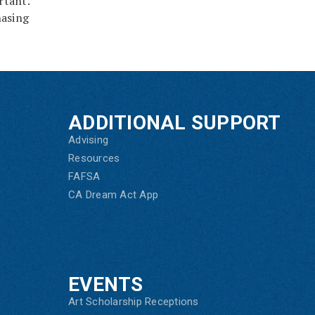
rtant.
hasing
ADDITIONAL SUPPORT
Advising
Resources
FAFSA
CA Dream Act App
EVENTS
Art Scholarship Receptions