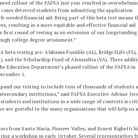
awed rollout of the FAFSA last year resulted in overwhelmi
e cases deterred students from submitting the application
h-needed financial aid. Being part of this beta test means t
ss, resulting in a more equitable and effective financial aid
is first round of testing as an extension of our longstanding
gh college degree attainment.”
SA beta testing are: Alabama Possible (AL), Bridge2Life (FL),
, and the Scholarship Fund of Alexandria (VA). Three additi
f the Education Department’s phased rollout of the FAFSA in
December 1.
and our testing to include tens of thousands of students 
stsecondary institutions,” said FAFSA Executive Advisor Je
students and institutions in a wide range of contexts is crit
we are grateful to the many organizations that will help us 
ors from Santa Maria, Pioneer Valley, and Ernest Righetti h
ring a workshop in early October. Several representatives 