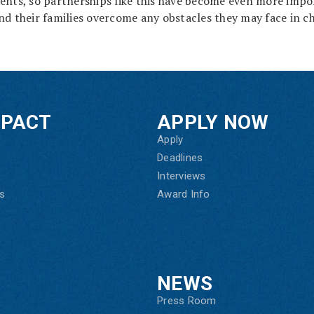
ents, so partnerships like this have become even more impo
nd their families overcome any obstacles they may face in c
MPACT
APPLY NOW
Apply
Deadlines
Interviews
s
Award Info
NEWS
Press Room