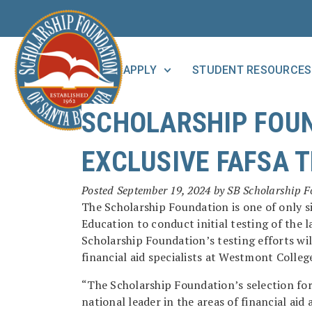
APPLY
STUDENT RESOURCES
SCHOLARSHIP FOUN
EXCLUSIVE FAFSA 
Posted
September 19, 2024
by
SB Scholarship 
The Scholarship Foundation is one of only s
Education to conduct initial testing of the 
Scholarship Foundation’s testing efforts wil
financial aid specialists at Westmont Colleg
“The Scholarship Foundation’s selection for 
national leader in the areas of financial ai