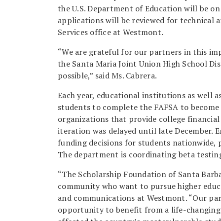
the U.S. Department of Education will be o
applications will be reviewed for technical 
Services office at Westmont.
“We are grateful for our partners in this i
the Santa Maria Joint Union High School Dis
possible,” said Ms. Cabrera.
Each year, educational institutions as well a
students to complete the FAFSA to become el
organizations that provide college financial 
iteration was delayed until late December.
funding decisions for students nationwide,
The department is coordinating beta testin
“The Scholarship Foundation of Santa Barba
community who want to pursue higher educat
and communications at Westmont. “Our part
opportunity to benefit from a life-changin