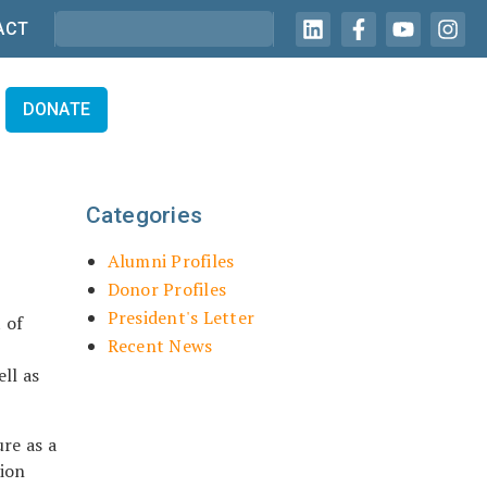
ACT
DONATE
Categories
Alumni Profiles
Donor Profiles
President's Letter
 of
Recent News
ll as
re as a
tion