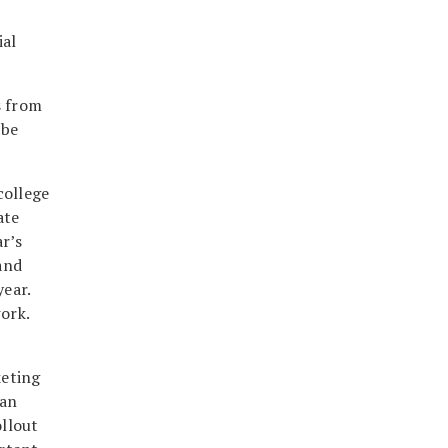
ial
s from
 be
college
ate
ar’s
and
ear.
ork.
keting
 an
llout