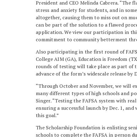
President and CEO Melinda Cabrera. “The fl
stress and anxiety for students, and in som
altogether, causing them to miss out on muc
can be part of the solution to a flawed proce
application. We view our participation in th
commitment to community betterment throu
Also participating in the first round of FAF
College AIM (GA), Education is Freedom (TX)
rounds of testing will take place as part o
advance of the form’s widescale release by 
“Through October and November, we will exp
many different types of high schools and po
Singer. “Testing the FAFSA system with real 
ensuring a successful launch by Dec. 1, and 
this goal.”
The Scholarship Foundation is enlisting seni
schools to complete the FAFSA in person du