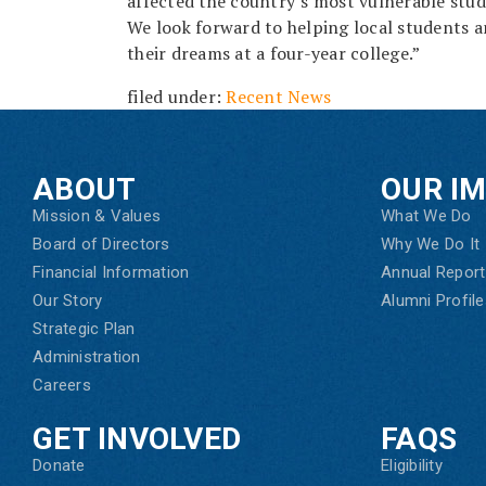
affected the country’s most vulnerable stud
We look forward to helping local students a
their dreams at a four-year college.”
filed under:
Recent News
ABOUT
OUR I
Mission & Values
What We Do
Board of Directors
Why We Do It
Financial Information
Annual Report
Our Story
Alumni Profile
Strategic Plan
Administration
Careers
GET INVOLVED
FAQS
Donate
Eligibility