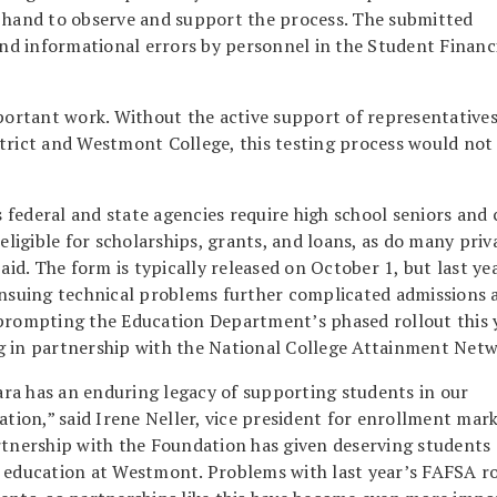
n hand to observe and support the process. The submitted
and informational errors by personnel in the Student Financ
mportant work. Without the active support of representative
trict and Westmont College, this testing process would not
s federal and state agencies require high school seniors and 
igible for scholarships, grants, and loans, as do many priv
aid. The form is typically released on October 1, but last ye
 Ensuing technical problems further complicated admissions 
 prompting the Education Department’s phased rollout this y
g in partnership with the National College Attainment Netw
ra has an enduring legacy of supporting students in our
ion,” said Irene Neller, vice president for enrollment mar
nership with the Foundation has given deserving students
g education at Westmont. Problems with last year’s FAFSA ro