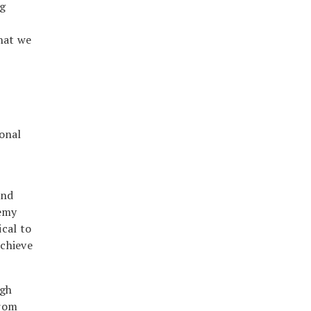
ng
hat we
onal
and
remy
ical to
achieve
igh
from