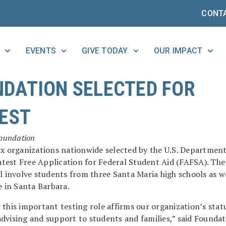
CONT
EVENTS
GIVE TODAY
OUR IMPACT
DATION SELECTED FOR
TEST
Foundation
ix organizations nationwide selected by the U.S. Department
latest Free Application for Federal Student Aid (FAFSA). The
l involve students from three Santa Maria high schools as we
e in Santa Barbara.
this important testing role affirms our organization’s statu
d advising and support to students and families,” said Founda