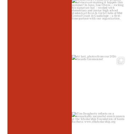
sbscholarship
Jul 10
sbscholarship
Jul 8
sbscholarship
Jul 2