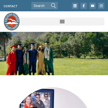
CONTACT
CHANGING LIVES
IN LOCAL
COMMUNITIES
FOR MORE THAN
60 YEARS!
READ MORE