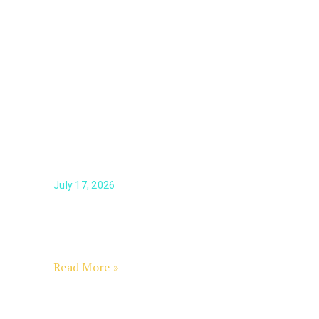
Ouellette Named Scholarship
Foundation President & CEO
July 17, 2026
Calen Ouellette, an award-winning
nonprofit executive with more than 25
years of leadership and philanthropy
experience
Read More »