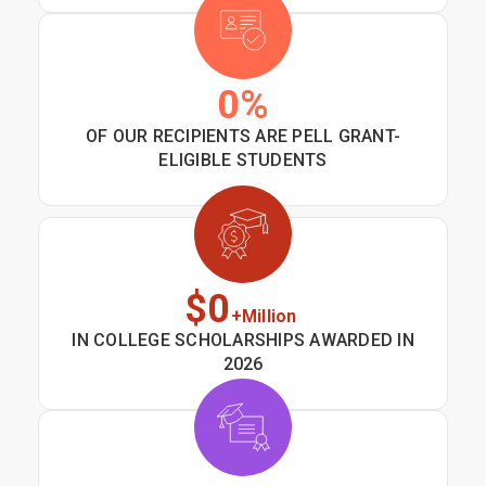
0
%
OF OUR RECIPIENTS ARE PELL GRANT-
ELIGIBLE STUDENTS
$
0
+Million 
IN COLLEGE SCHOLARSHIPS AWARDED IN
2026