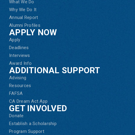
What We Do
Why We Do It
Annual Report
Alumni Profiles
APPLY NOW
Apply
Deadlines
Interviews
Award Info
ADDITIONAL SUPPORT
Advising
Resources
FAFSA
CA Dream Act App
GET INVOLVED
Donate
Establish a Scholarship
Program Support