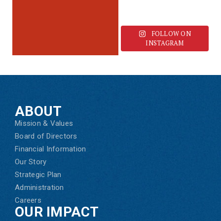
FOLLOW ON
INSTAGRAM
ABOUT
Mission & Values
Board of Directors
Financial Information
Our Story
Strategic Plan
Administration
Careers
OUR IMPACT