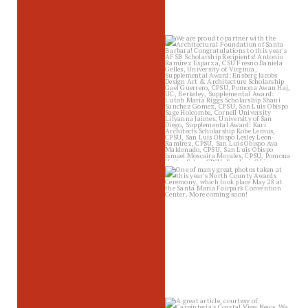
sbscholarship
Jun 19
sbscholarship
Jun 17