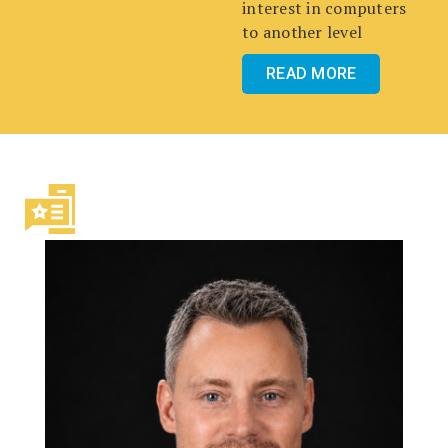
interest in computers
to another level
READ MORE
FEATURED NEWS