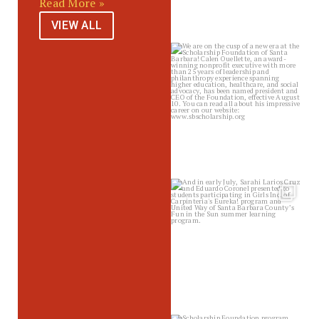
Read More »
VIEW ALL
sbscholarship
Jul 14
sbscholarship
Jul 10