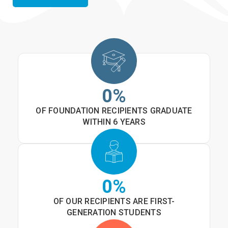
0
%
OF FOUNDATION RECIPIENTS GRADUATE
WITHIN 6 YEARS
0
%
OF OUR RECIPIENTS ARE FIRST-
GENERATION STUDENTS