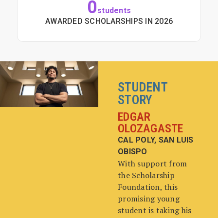
0
students
AWARDED SCHOLARSHIPS IN 2026
STUDENT
STORY
EDGAR
OLOZAGASTE
CAL POLY, SAN LUIS
OBISPO
With support from
the Scholarship
Foundation, this
promising young
student is taking his