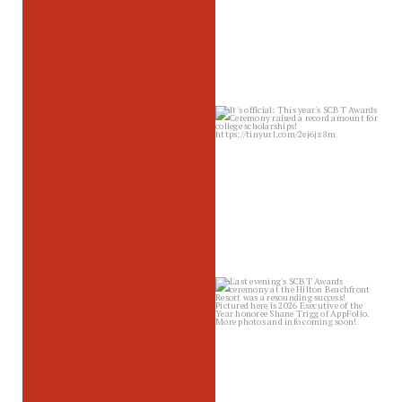
sbscholarship
Jun 26
sbscholarship
Jun 25