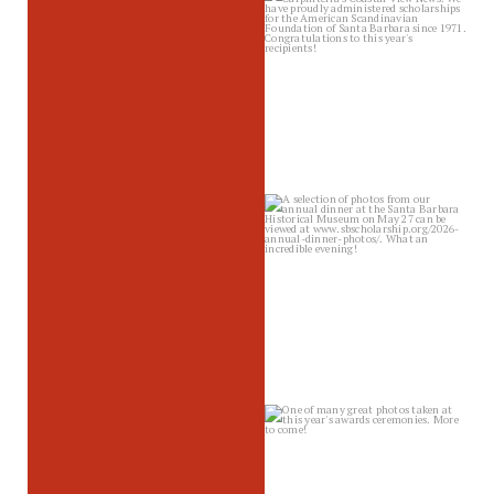
sbscholarship
Jun 12
sbscholarship
Jun 10
sbscholarship
Jun 4