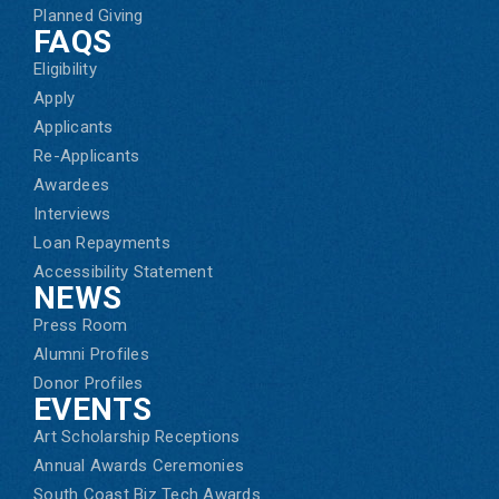
Planned Giving
FAQS
Eligibility
Apply
Applicants
Re-Applicants
Awardees
Interviews
Loan Repayments
Accessibility Statement
NEWS
Press Room
Alumni Profiles
Donor Profiles
EVENTS
Art Scholarship Receptions
Annual Awards Ceremonies
South Coast Biz Tech Awards