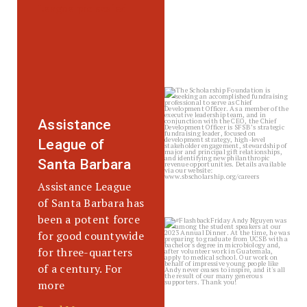
sbscholarship
Jul 20
Assistance
League of
Santa Barbara
Assistance League
of Santa Barbara has
been a potent force
sbscholarship
for good countywide
Jul 17
for three-quarters
of a century. For
more