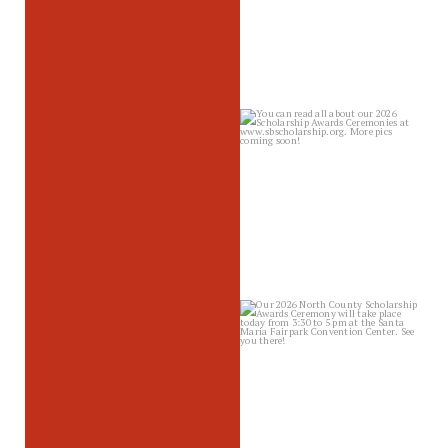
sbscholarship
Jun 2
sbscholarship
May 28