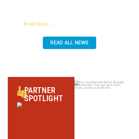
Dear Friends, What an exhilarating
finish to Fiscal Year 2026! In a span of
less than
Read More »
READ ALL NEWS
sbscholarship
PARTNER
Aug 4
SPOTLIGHT