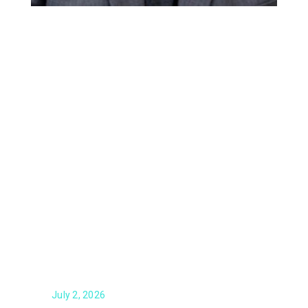
From the Desk of Tim Dougherty
July 2, 2026