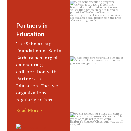
sbscholarship
Jul 31
Partners in
Education
The Scholarship
Foundation of Santa
Barbara has forged
sbscholarship
an enduring
Jul 30
collaboration with
Partners in
Education. The two
organizations
regularly co-host
Read More »
sbscholarship
Jul 24