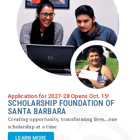
Application for 2027-28 Opens Oct. 15!
SCHOLARSHIP FOUNDATION OF
SANTA BARBARA
Creating opportunity, transforming lives…one
scholarship at a time
LEARN MORE