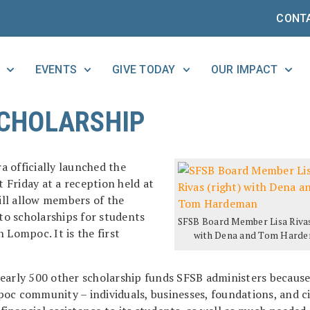
CONT
EVENTS
GIVE TODAY
OUR IMPACT
CHOLARSHIP
 officially launched the
t Friday at a reception held at
ll allow members of the
o scholarships for students
SFSB Board Member Lisa Rivas
 Lompoc. It is the first
with Dena and Tom Hard
early 500 other scholarship funds SFSB administers because
oc community – individuals, businesses, foundations, and ci