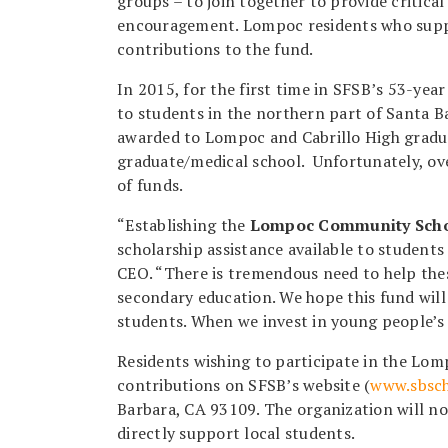
groups – to join together to provide critical
encouragement. Lompoc residents who suppo
contributions to the fund.
In 2015, for the first time in SFSB’s 53-yea
to students in the northern part of Santa B
awarded to Lompoc and Cabrillo High gradua
graduate/medical school. Unfortunately, ov
of funds.
“Establishing the
Lompoc Community Scho
scholarship assistance available to student
CEO. “There is tremendous need to help thes
secondary education. We hope this fund will 
students. When we invest in young people’s f
Residents wishing to participate in the L
contributions on SFSB’s website (
www.sbsch
Barbara, CA 93109. The organization will no
directly support local students.