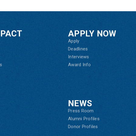
MPACT
APPLY NOW
Apply
Deadlines
Interviews
s
Award Info
NEWS
Press Room
Alumni Profiles
Donor Profiles