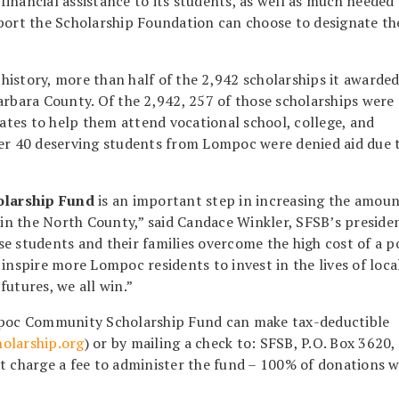
 financial assistance to its students, as well as much needed
rt the Scholarship Foundation can choose to designate th
r history, more than half of the 2,942 scholarships it awarde
arbara County. Of the 2,942, 257 of those scholarships were
tes to help them attend vocational school, college, and
er 40 deserving students from Lompoc were denied aid due t
larship Fund
is an important step in increasing the amoun
s in the North County,” said Candace Winkler, SFSB’s preside
e students and their families overcome the high cost of a p
inspire more Lompoc residents to invest in the lives of loca
utures, we all win.”
ompoc Community Scholarship Fund can make tax-deductible
olarship.org
) or by mailing a check to: SFSB, P.O. Box 3620,
t charge a fee to administer the fund – 100% of donations w