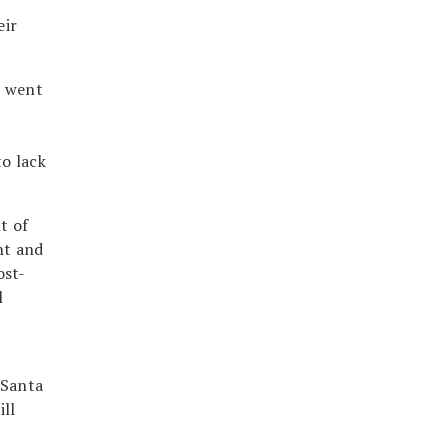
eir
d went
o lack
t of
nt and
ost-
l
 Santa
ill