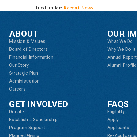
filed under:
Recent News
ABOUT
OUR I
Mission & Values
What We Do
Board of Directors
Why We Do It
Financial Information
Annual Report
Our Story
Alumni Profile
Strategic Plan
Administration
Careers
GET INVOLVED
FAQS
Donate
Eligibility
Establish a Scholarship
Apply
Program Support
Applicants
Planned Giving
Re-Applicants