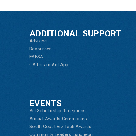
ADDITIONAL SUPPORT
Advising
Resources
FAFSA
CA Dream Act App
EVENTS
Art Scholarship Receptions
Annual Awards Ceremonies
South Coast Biz Tech Awards
Community Leaders Luncheon