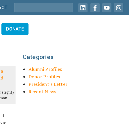
ACT
DONATE
Categories
Alumni Profiles
Donor Profiles
President's Letter
Recent News
 (right)
eman
 it
vic