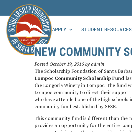
APPLY
STUDENT RESOURCES
NEW COMMUNITY S
Posted
October 19, 2015
by
admin
The Scholarship Foundation of Santa Barbara
Lompoc Community Scholarship Fund
las
the Longoria Winery in Lompoc. The fund wi
Lompoc community to direct their support t
who have attended one of the high schools in
community fund established by SFSB.
This community fund is different than the n
provides an opportunity for the entire Lomp