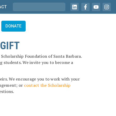
ACT
DONATE
GIFT
he Scholarship Foundation of Santa Barbara.
ng students. We invite you to become a
heirs. We encourage you to work with your
rangement; or
contact the Scholarship
estions.