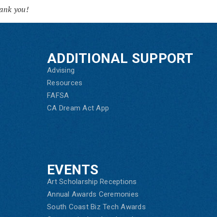
ank you!
ADDITIONAL SUPPORT
Advising
Resources
FAFSA
CA Dream Act App
EVENTS
Art Scholarship Receptions
Annual Awards Ceremonies
South Coast Biz Tech Awards