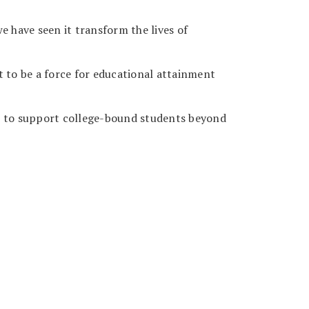
e have seen it transform the lives of
t to be a force for educational attainment
you to support college-bound students beyond