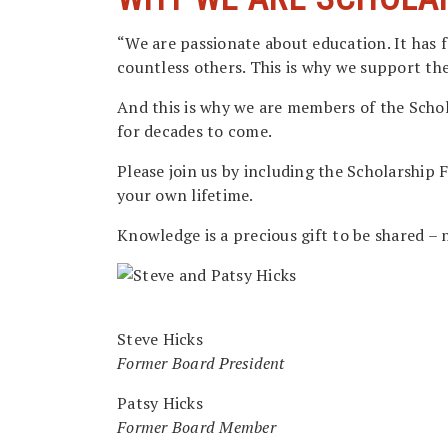
“We are passionate about education. It has f
countless others. This is why we support th
And this is why we are members of the Schol
for decades to come.
Please join us by including the Scholarship
your own lifetime.
Knowledge is a precious gift to be shared – 
Steve Hicks
Former Board President
Patsy Hicks
Former Board Member