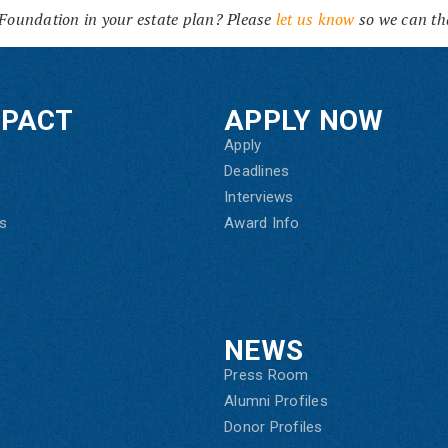
Foundation in your estate plan? Please
let us know
so we can th
MPACT
APPLY NOW
Apply
Deadlines
Interviews
s
Award Info
NEWS
Press Room
Alumni Profiles
Donor Profiles