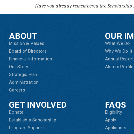
Have you already remembered the Scholarship 
ABOUT
OUR I
Mission & Values
What We Do
Board of Directors
Why We Do It
Financial Information
Annual Report
Our Story
Alumni Profile
Strategic Plan
Administration
Careers
GET INVOLVED
FAQS
Donate
Eligibility
Establish a Scholarship
Apply
Program Support
Applicants