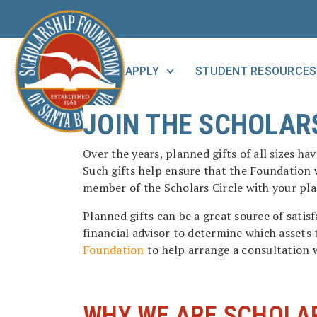
APPLY
STUDENT RESOURCES
JOIN THE SCHOLARS
Over the years, planned gifts of all sizes h
Such gifts help ensure that the Foundation w
member of the Scholars Circle with your pl
Planned gifts can be a great source of sati
financial advisor to determine which assets 
Foundation
to help arrange a consultation w
WHY WE ARE SCHOLA