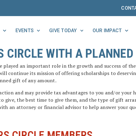
CONT
EVENTS
GIVE TODAY
OUR IMPACT
 CIRCLE WITH A PLANNED 
ave played an important role in the growth and success of t
ill continue its mission of offering scholarships to deservi
anned gift of any amount.
sfaction and may provide tax advantages to you and/or your 
to give, the best time to give them, and the type of gift ar
ith an attorney or financial advisor to help answer your qu
RS CIRCLE MEMBERS