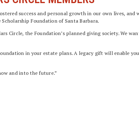
ostered success and personal growth in our own lives, and w
e Scholarship Foundation of Santa Barbara.
ars Circle, the Foundation’s planned giving society. We wan
 Foundation in your estate plans. A legacy gift will enable 
now and into the future.”