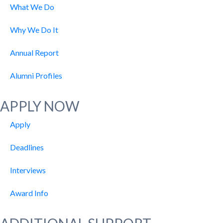
What We Do
Why We Do It
Annual Report
Alumni Profiles
APPLY NOW
Apply
Deadlines
Interviews
Award Info