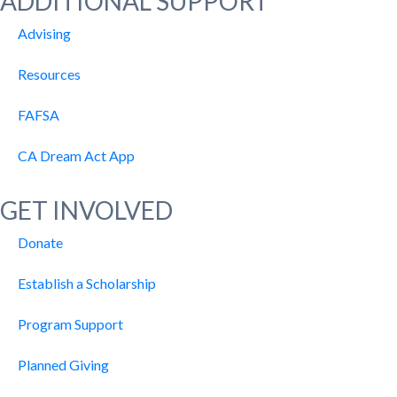
ADDITIONAL SUPPORT
Advising
Resources
FAFSA
CA Dream Act App
GET INVOLVED
Donate
Establish a Scholarship
Program Support
Planned Giving