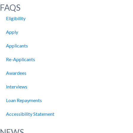
FAQS
Eligibility
Apply
Applicants
Re-Applicants
Awardees
Interviews
Loan Repayments
Accessibility Statement
NEWS