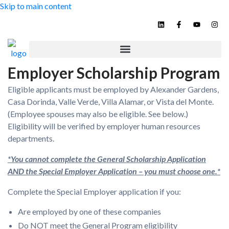
Skip to main content
Contact
Employer Scholarship Program
Eligible applicants must be employed by Alexander Gardens,
Casa Dorinda, Valle Verde, Villa Alamar, or Vista del Monte.
(Employee spouses may also be eligible. See below.)
Eligibility will be verified by employer human resources
departments.
*You cannot complete the General Scholarship Application
AND the Special Employer Application – you must choose one.*
Complete the Special Employer application if you:
Are employed by one of these companies
Do NOT meet the General Program eligibility