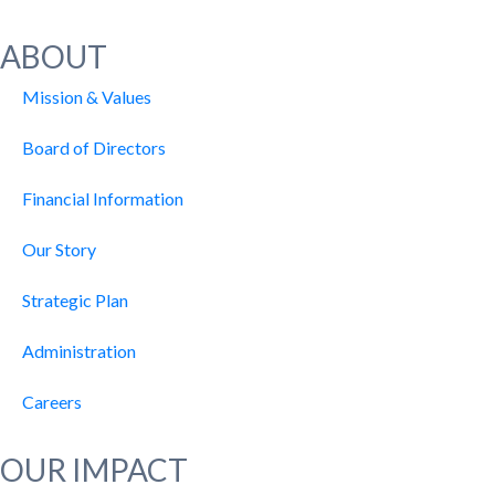
ABOUT
Mission & Values
Board of Directors
Financial Information
Our Story
Strategic Plan
Administration
Careers
OUR IMPACT