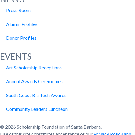
Press Room
Alumni Profiles
Donor Profiles
EVENTS
Art Scholarship Receptions
Annual Awards Ceremonies
South Coast Biz Tech Awards
Community Leaders Luncheon
© 2026 Scholarship Foundation of Santa Barbara.
Use of this site constitutes acceptance of our
Privacy Policy and