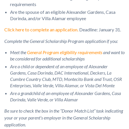
requirements
Are the spouse of an eligible Alexander Gardens, Casa
Dorinda, and/or Villa Alamar employee
Click here to complete an application
.
Deadline: January 31.
Complete the
General Scholarship Program application
if you:
Meet the
General Program eligibility requirements
and want to
be considered for additional scholarships
Are a child or dependent of an employee of Alexander
Gardens, Casa Dorinda, DAC International, Deckers, La
Cumbre Country Club, MTD, Montecito Bank and Trust, OSR
Enterprises, Valle Verde, Villa Alamar, or Vista Del Monte
Are a grandchild of an employee of Alexander Gardens, Casa
Dorinda, Valle Verde, or Villa Alamar
Be sure to check the box in the “Donor Match List” task indicating
your or your parent’s employer in the General Scholarship
application.