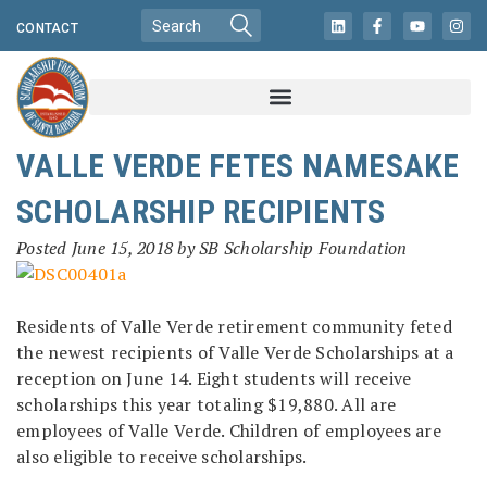
CONTACT
VALLE VERDE FETES NAMESAKE
SCHOLARSHIP RECIPIENTS
Posted
June 15, 2018
by
SB Scholarship Foundation
Residents of Valle Verde retirement community feted
the newest recipients of Valle Verde Scholarships at a
reception on June 14. Eight students will receive
scholarships this year totaling $19,880. All are
employees of Valle Verde. Children of employees are
also eligible to receive scholarships.