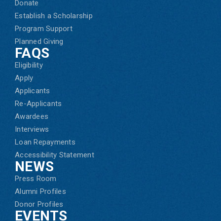
Donate
Establish a Scholarship
Program Support
Planned Giving
FAQS
Eligibility
Apply
Applicants
Re-Applicants
Awardees
Interviews
Loan Repayments
Accessibility Statement
NEWS
Press Room
Alumni Profiles
Donor Profiles
EVENTS