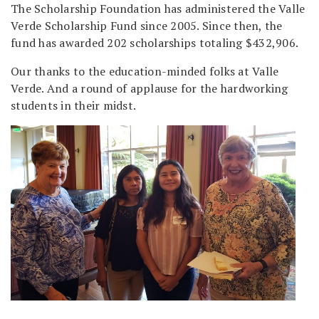
The Scholarship Foundation has administered the Valle
Verde Scholarship Fund since 2005. Since then, the
fund has awarded 202 scholarships totaling $432,906.
Our thanks to the education-minded folks at Valle
Verde. And a round of applause for the hardworking
students in their midst.