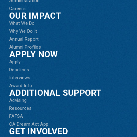
Administration
Careers
OUR IMPACT
What We Do
Why We Do It
Annual Report
Alumni Profiles
APPLY NOW
Apply
Deadlines
Interviews
Award Info
ADDITIONAL SUPPORT
Advising
Resources
FAFSA
CA Dream Act App
GET INVOLVED