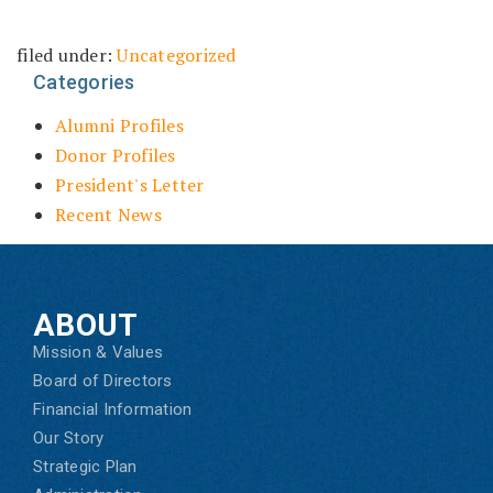
filed under:
Uncategorized
Categories
Alumni Profiles
Donor Profiles
President's Letter
Recent News
ABOUT
Mission & Values
Board of Directors
Financial Information
Our Story
Strategic Plan