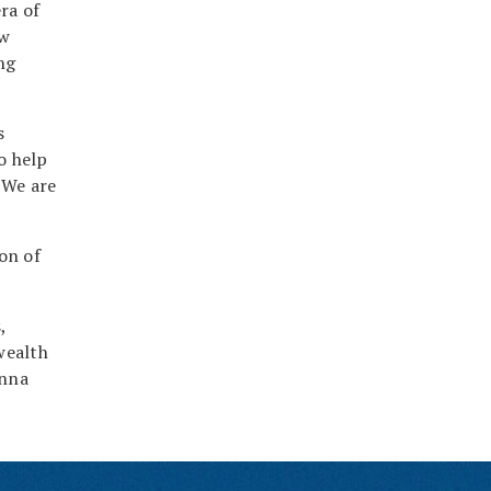
ra of
ew
ng
s
o help
“We are
on of
,
wealth
onna