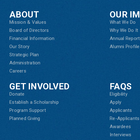
ABOUT
OUR I
Mission & Values
What We Do
Board of Directors
Why We Do It
Financial Information
Annual Report
Our Story
Alumni Profile
Strategic Plan
Administration
Careers
GET INVOLVED
FAQS
Donate
Eligibility
Establish a Scholarship
Apply
Program Support
Applicants
Planned Giving
Re-Applicants
Awardees
Interviews