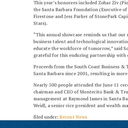
This year’s honorees included Zohar Ziv (Pi
the Santa Barbara Foundation (Executive of
Firestone and Jess Parker of StonePark Capi
Stars).
“This annual showcase reminds us that our 
business talent and technological innovation
educate the workforce of tomorrow,” said S
grateful for this enduring partnership with
Proceeds from the South Coast Business & 
Santa Barbara since 2001, resulting in more 
Nearly 500 people attended the June 11 cere
chairman and CEO of Montecito Bank & Trus
management at Raymond James in Santa Bar
Weidl, a senior vice president and wealth m
filed under:
Recent News