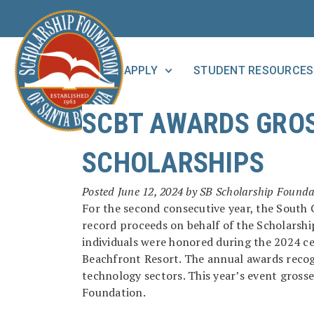
APPLY
STUDENT RESOURCES
SCBT AWARDS GROS
SCHOLARSHIPS
Posted
June 12, 2024
by
SB Scholarship Founda
For the second consecutive year, the Sout
record proceeds on behalf of the Scholarsh
individuals were honored during the 2024 c
Beachfront Resort. The annual awards recogn
technology sectors. This year’s event gross
Foundation.