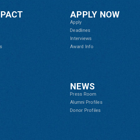
MPACT
APPLY NOW
Apply
Deadlines
Interviews
s
Award Info
NEWS
Press Room
Alumni Profiles
Donor Profiles