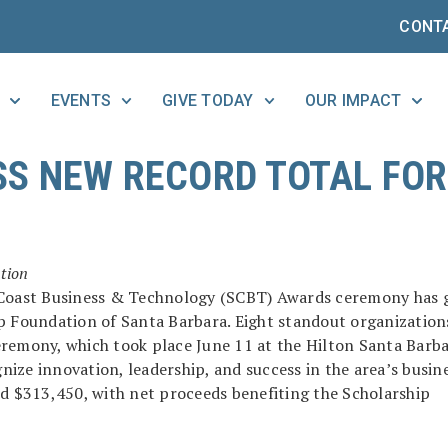
CONT
EVENTS
GIVE TODAY
OUR IMPACT
S NEW RECORD TOTAL FOR
tion
h Coast Business & Technology (SCBT) Awards ceremony has 
ip Foundation of Santa Barbara. Eight standout organization
eremony, which took place June 11 at the Hilton Santa Barb
ize innovation, leadership, and success in the area’s busin
ed $313,450, with net proceeds benefiting the Scholarship