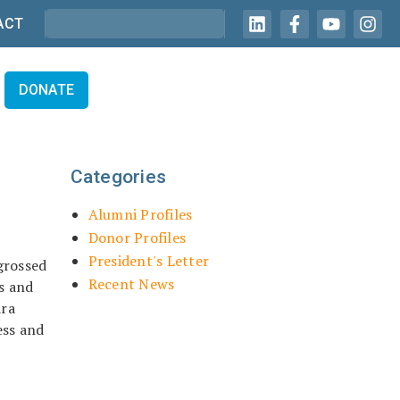
ACT
DONATE
Categories
Alumni Profiles
Donor Profiles
President's Letter
grossed
Recent News
s and
ara
ess and