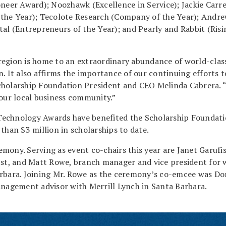
oneer Award); Noozhawk (Excellence in Service); Jackie Carre
 the Year); Tecolote Research (Company of the Year); Andr
tal (Entrepreneurs of the Year); and Pearly and Rabbit (Risi
region is home to an extraordinary abundance of world-clas
. It also affirms the importance of our continuing efforts t
cholarship Foundation President and CEO Melinda Cabrera. 
 our local business community.”
Technology Awards have benefited the Scholarship Foundati
than $3 million in scholarships to date.
mony. Serving as event co-chairs this year are Janet Garufis
t, and Matt Rowe, branch manager and vice president for 
bara. Joining Mr. Rowe as the ceremony’s co-emcee was D
anagement advisor with Merrill Lynch in Santa Barbara.