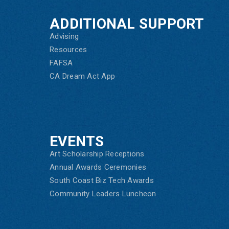
ADDITIONAL SUPPORT
Advising
Resources
FAFSA
CA Dream Act App
EVENTS
Art Scholarship Receptions
Annual Awards Ceremonies
South Coast Biz Tech Awards
Community Leaders Luncheon