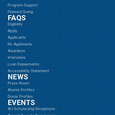
Program Support
Planned Giving
FAQS
Eligibility
Apply
Applicants
Re-Applicants
Awardees
Interviews
Loan Repayments
Accessibility Statement
NEWS
Press Room
Alumni Profiles
Donor Profiles
EVENTS
Art Scholarship Receptions