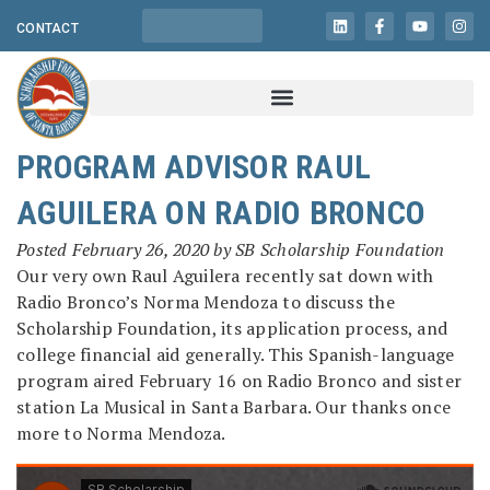
CONTACT
PROGRAM ADVISOR RAUL
AGUILERA ON RADIO BRONCO
Posted
February 26, 2020
by
SB Scholarship Foundation
Our very own Raul Aguilera recently sat down with
Radio Bronco’s Norma Mendoza to discuss the
Scholarship Foundation, its application process, and
college financial aid generally. This Spanish-language
program aired February 16 on Radio Bronco and sister
station La Musical in Santa Barbara. Our thanks once
more to Norma Mendoza.