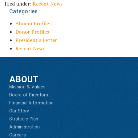
filed under:
Recent News
Categories
Alumni Profiles
Donor Profiles
President's Letter
Recent News
ABOUT
Mission & Values
Board of Directors
Financial Information
Our Story
Strategic Plan
Administration
Careers