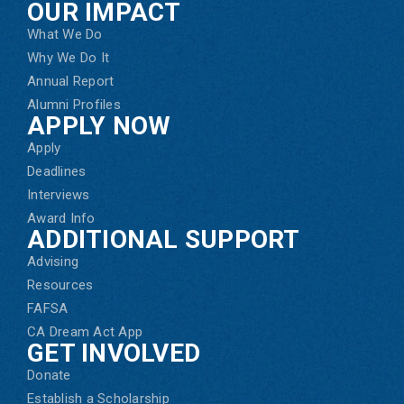
OUR IMPACT
What We Do
Why We Do It
Annual Report
Alumni Profiles
APPLY NOW
Apply
Deadlines
Interviews
Award Info
ADDITIONAL SUPPORT
Advising
Resources
FAFSA
CA Dream Act App
GET INVOLVED
Donate
Establish a Scholarship