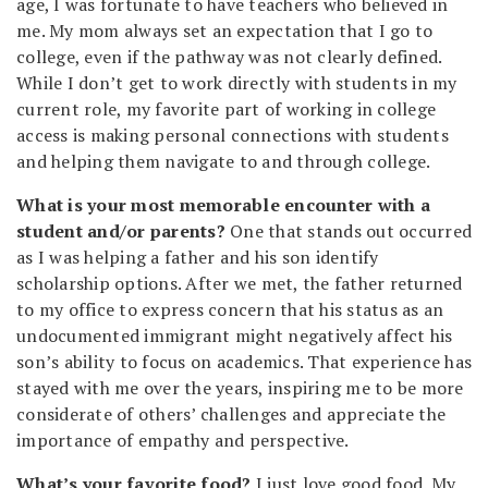
age, I was fortunate to have teachers who believed in
me. My mom always set an expectation that I go to
college, even if the pathway was not clearly defined.
While I don’t get to work directly with students in my
current role, my favorite part of working in college
access is making personal connections with students
and helping them navigate to and through college.
What is your most memorable encounter with a
student and/or parents?
One that stands out occurred
as I was helping a father and his son identify
scholarship options. After we met, the father returned
to my office to express concern that his status as an
undocumented immigrant might negatively affect his
son’s ability to focus on academics. That experience has
stayed with me over the years, inspiring me to be more
considerate of others’ challenges and appreciate the
importance of empathy and perspective.
What’s your favorite food?
I just love good food. My