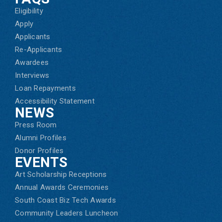
Eligibility
Apply
Applicants
Re-Applicants
Awardees
Interviews
Loan Repayments
Accessibility Statement
NEWS
Press Room
Alumni Profiles
Donor Profiles
EVENTS
Art Scholarship Receptions
Annual Awards Ceremonies
South Coast Biz Tech Awards
Community Leaders Luncheon