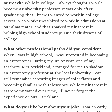
outreach?
While in college, I always thought I would
become a university professor. It was only after
graduating that I knew I wanted to work in college
access. A co-worker was hired to work in admissions at
our alma mater, and that sparked my interest in
helping high school students pursue their dreams of
college.
What other professional paths did you consider?
When I was in high school, I was interested in becoming
an astronomer. During my junior year, one of my
teachers, Mrs. Strickland, arranged for me to shadow
an astronomy professor at the local university. I can
still remember capturing images of solar flares and
becoming familiar with telescopes. While my interest in
astronomy waned over time, I’ll never forget the
experience or Mrs. Strickland.
What do you like best about your job?
From an early