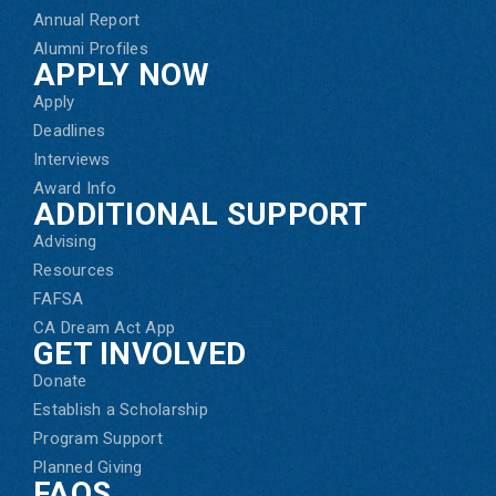
Annual Report
Alumni Profiles
APPLY NOW
Apply
Deadlines
Interviews
Award Info
ADDITIONAL SUPPORT
Advising
Resources
FAFSA
CA Dream Act App
GET INVOLVED
Donate
Establish a Scholarship
Program Support
Planned Giving
FAQS