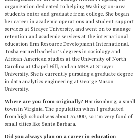
organization dedicated to helping Washington-area
students enter and graduate from college. She began
her career in academic operations and student support
services at Strayer University, and went on to manage
retention and academic services at the international
education firm Resource Development International.
Tosha earned bachelor’s degrees in sociology and
African-American studies at the University of North
Carolina at Chapel Hill, and an MBA at Strayer
University. She is currently pursuing a graduate degree
in data analytics engineering at George Mason
University.
Where are you from originally?
Harrisonburg, a small
town in Virginia. The population when I graduated
from high school was about 37,000, so I’m very fond of
small cities like Santa Barbara.
Did you always plan on a career in education