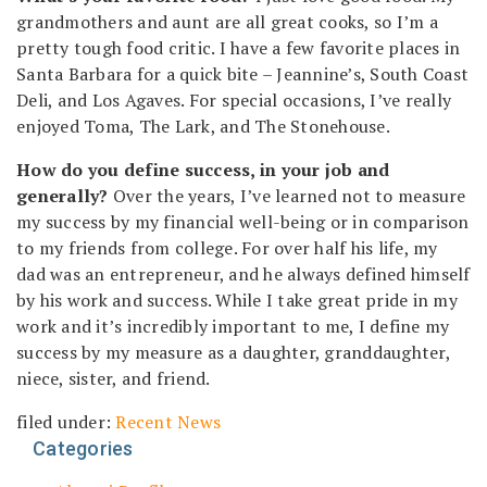
grandmothers and aunt are all great cooks, so I’m a
pretty tough food critic. I have a few favorite places in
Santa Barbara for a quick bite – Jeannine’s, South Coast
Deli, and Los Agaves. For special occasions, I’ve really
enjoyed Toma, The Lark, and The Stonehouse.
How do you define success, in your job and
generally?
Over the years, I’ve learned not to measure
my success by my financial well-being or in comparison
to my friends from college. For over half his life, my
dad was an entrepreneur, and he always defined himself
by his work and success. While I take great pride in my
work and it’s incredibly important to me, I define my
success by my measure as a daughter, granddaughter,
niece, sister, and friend.
filed under:
Recent News
Categories