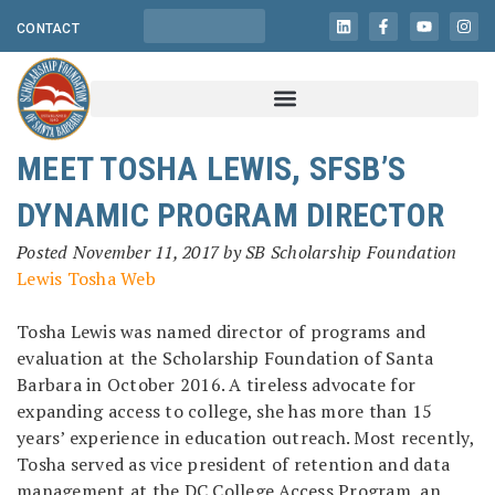
CONTACT
MEET TOSHA LEWIS, SFSB’S
DYNAMIC PROGRAM DIRECTOR
Posted
November 11, 2017
by
SB Scholarship Foundation
Tosha Lewis was named director of programs and
evaluation at the Scholarship Foundation of Santa
Barbara in October 2016. A tireless advocate for
expanding access to college, she has more than 15
years’ experience in education outreach. Most recently,
Tosha served as vice president of retention and data
management at the DC College Access Program, an