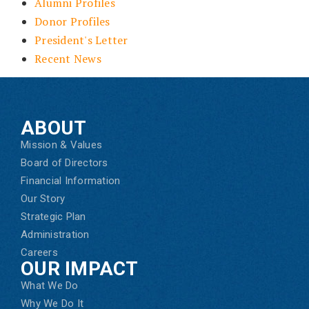
Alumni Profiles
Donor Profiles
President's Letter
Recent News
ABOUT
Mission & Values
Board of Directors
Financial Information
Our Story
Strategic Plan
Administration
Careers
OUR IMPACT
What We Do
Why We Do It