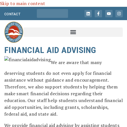
Skip to main content
CONTACT
FINANCIAL AID ADVISING
We are aware that many
deserving students do not even apply for financial
assistance without guidance and encouragement.
Therefore, we also support students by helping them
make smart financial decisions regarding their
education. Our staff help students understand financial
aid opportunities, including grants, scholarships,
federal aid, and state aid.
We provide financial aid advising by assisting students