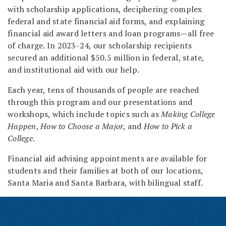
with scholarship applications, deciphering complex
federal and state financial aid forms, and explaining
financial aid award letters and loan programs—all free
of charge. In 2023-24, our scholarship recipients
secured an additional $50.5 million in federal, state,
and institutional aid with our help.
Each year, tens of thousands of people are reached
through this program and our presentations and
workshops, which include topics such as
Making College
Happen
,
How to Choose a Major
, and
How to Pick a
College
.
Financial aid advising appointments are available for
students and their families at both of our locations,
Santa Maria and Santa Barbara, with bilingual staff.