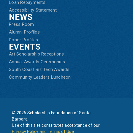
Loan Repayments
Accessibility Statement
NEWS
Press Room
Alumni Profiles
Donor Profiles
EVENTS
Art Scholarship Receptions
Annual Awards Ceremonies
South Coast Biz Tech Awards
Community Leaders Luncheon
© 2026 Scholarship Foundation of Santa
Barbara.
Use of this site constitutes acceptance of our
Privacy Policy and Terms of Use
.