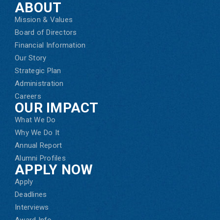
ABOUT
Mission & Values
Board of Directors
Financial Information
Our Story
Strategic Plan
Administration
Careers
OUR IMPACT
What We Do
Why We Do It
Annual Report
Alumni Profiles
APPLY NOW
Apply
Deadlines
Interviews
Award Info