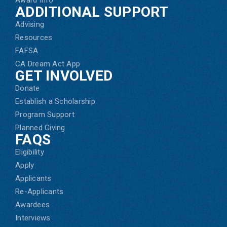
ADDITIONAL SUPPORT
Advising
Resources
FAFSA
CA Dream Act App
GET INVOLVED
Donate
Establish a Scholarship
Program Support
Planned Giving
FAQS
Eligibility
Apply
Applicants
Re-Applicants
Awardees
Interviews