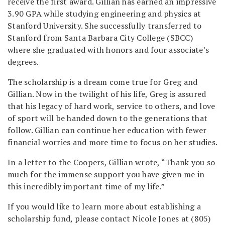
receive the first award. Gillian has earned an impressive
3.90 GPA while studying engineering and physics at
Stanford University. She successfully transferred to
Stanford from Santa Barbara City College (SBCC)
where she graduated with honors and four associate’s
degrees.
The scholarship is a dream come true for Greg and
Gillian. Now in the twilight of his life, Greg is assured
that his legacy of hard work, service to others, and love
of sport will be handed down to the generations that
follow. Gillian can continue her education with fewer
financial worries and more time to focus on her studies.
In a letter to the Coopers, Gillian wrote, “Thank you so
much for the immense support you have given me in
this incredibly important time of my life.”
If you would like to learn more about establishing a
scholarship fund, please contact Nicole Jones at (805)