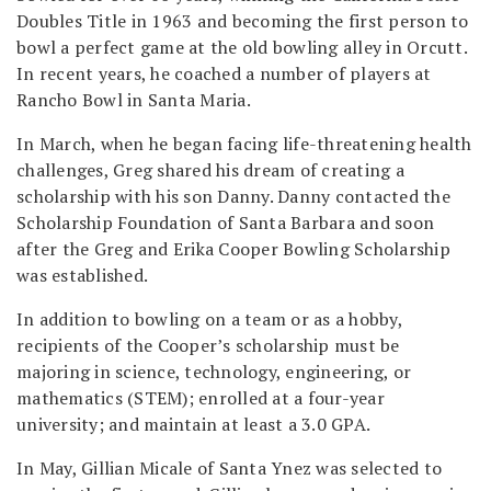
Doubles Title in 1963 and becoming the first person to
bowl a perfect game at the old bowling alley in Orcutt.
In recent years, he coached a number of players at
Rancho Bowl in Santa Maria.
In March, when he began facing life-threatening health
challenges, Greg shared his dream of creating a
scholarship with his son Danny. Danny contacted the
Scholarship Foundation of Santa Barbara and soon
after the Greg and Erika Cooper Bowling Scholarship
was established.
In addition to bowling on a team or as a hobby,
recipients of the Cooper’s scholarship must be
majoring in science, technology, engineering, or
mathematics (STEM); enrolled at a four-year
university; and maintain at least a 3.0 GPA.
In May, Gillian Micale of Santa Ynez was selected to