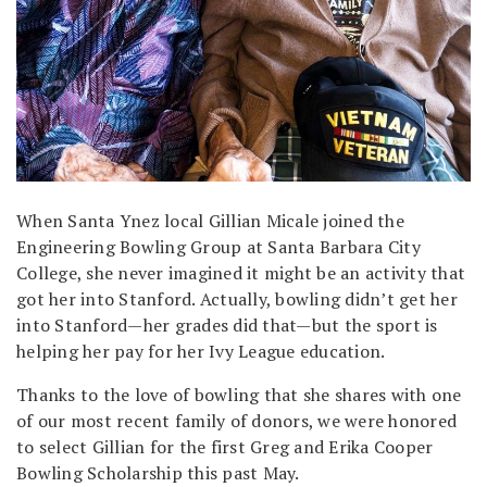
When Santa Ynez local Gillian Micale joined the
Engineering Bowling Group at Santa Barbara City
College, she never imagined it might be an activity that
got her into Stanford. Actually, bowling didn’t get her
into Stanford—her grades did that—but the sport is
helping her pay for her Ivy League education.
Thanks to the love of bowling that she shares with one
of our most recent family of donors, we were honored
to select Gillian for the first Greg and Erika Cooper
Bowling Scholarship this past May.