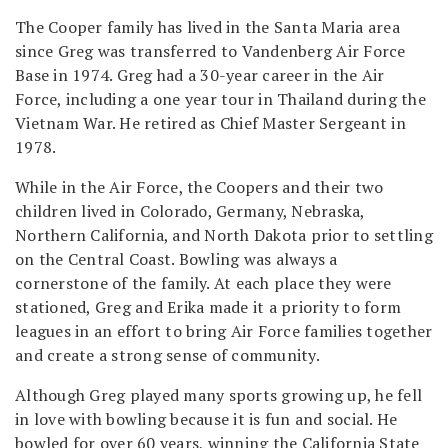
The Cooper family has lived in the Santa Maria area
since Greg was transferred to Vandenberg Air Force
Base in 1974. Greg had a 30-year career in the Air
Force, including a one year tour in Thailand during the
Vietnam War. He retired as Chief Master Sergeant in
1978.
While in the Air Force, the Coopers and their two
children lived in Colorado, Germany, Nebraska,
Northern California, and North Dakota prior to settling
on the Central Coast. Bowling was always a
cornerstone of the family. At each place they were
stationed, Greg and Erika made it a priority to form
leagues in an effort to bring Air Force families together
and create a strong sense of community.
Although Greg played many sports growing up, he fell
in love with bowling because it is fun and social. He
bowled for over 60 years, winning the California State