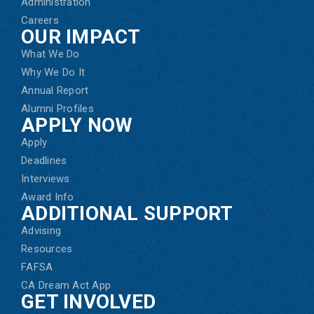
Administration
Careers
OUR IMPACT
What We Do
Why We Do It
Annual Report
Alumni Profiles
APPLY NOW
Apply
Deadlines
Interviews
Award Info
ADDITIONAL SUPPORT
Advising
Resources
FAFSA
CA Dream Act App
GET INVOLVED