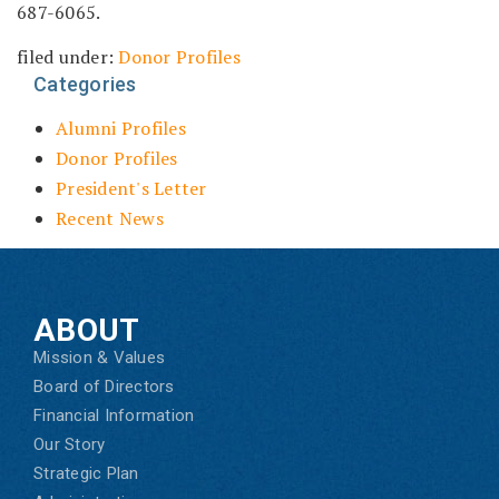
687-6065.
filed under:
Donor Profiles
Categories
Alumni Profiles
Donor Profiles
President's Letter
Recent News
ABOUT
Mission & Values
Board of Directors
Financial Information
Our Story
Strategic Plan