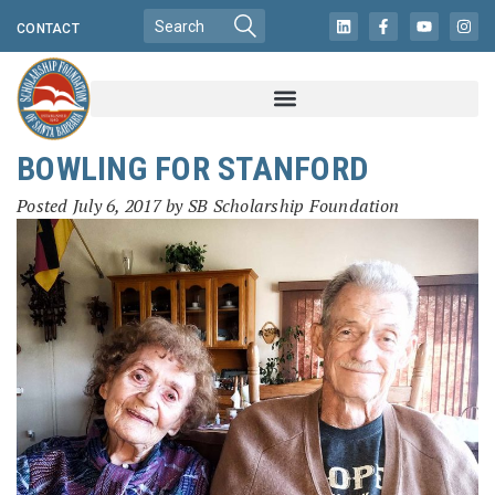
CONTACT
BOWLING FOR STANFORD
Posted
July 6, 2017
by
SB Scholarship Foundation