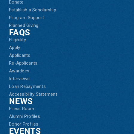
Donate
Establish a Scholarship
Program Support
Planned Giving
FAQS
Eligibility
Apply
Applicants
Re-Applicants
Awardees
Interviews
Loan Repayments
Accessibility Statement
NEWS
Press Room
Alumni Profiles
Donor Profiles
EVENTS