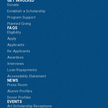
GET INVOLVED
Donate
Establish a Scholarship
Program Support
Planned Giving
FAQS
Eligibility
Apply
Applicants
Re-Applicants
Awardees
Interviews
Loan Repayments
Accessibility Statement
NEWS
Press Room
Alumni Profiles
Donor Profiles
EVENTS
Art Scholarship Receptions