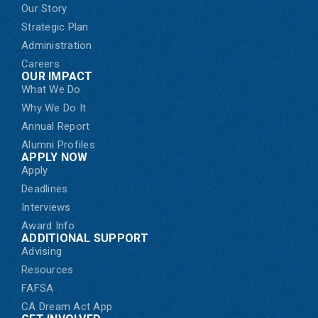
Our Story
Strategic Plan
Administration
Careers
OUR IMPACT
What We Do
Why We Do It
Annual Report
Alumni Profiles
APPLY NOW
Apply
Deadlines
Interviews
Award Info
ADDITIONAL SUPPORT
Advising
Resources
FAFSA
CA Dream Act App