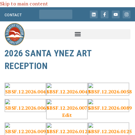
Skip to main content
CONTACT
2026 SANTA YNEZ ART
RECEPTION