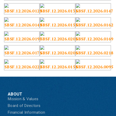
ABOUT
Mission & Values
Board of Directors
Financial Information