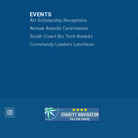
EVENTS
Art Scholarship Receptions
Annual Awards Ceremonies
South Coast Biz Tech Awards
Community Leaders Luncheon