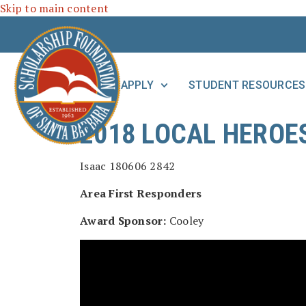
Skip to main content
APPLY
STUDENT RESOURCES
2018 LOCAL HEROE
Area First Responders
Award Sponsor:
Cooley