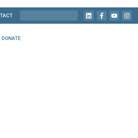
TACT
DONATE