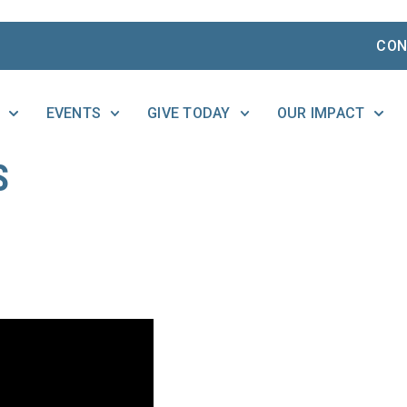
CON
EVENTS
GIVE TODAY
OUR IMPACT
S