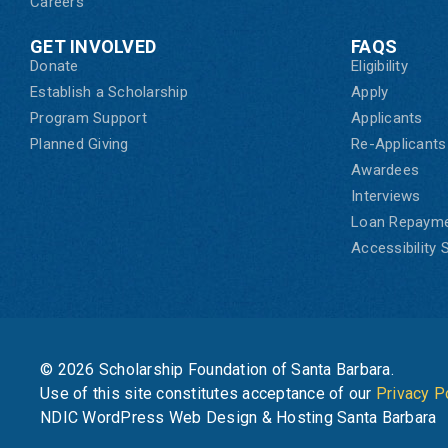
Careers
GET INVOLVED
FAQS
Donate
Eligibility
Establish a Scholarship
Apply
Program Support
Applicants
Planned Giving
Re-Applicants
Awardees
Interviews
Loan Repaym
Accessibility
© 2026 Scholarship Foundation of Santa Barbara.
Use of this site constitutes acceptance of our
Privacy P
NDIC WordPress Web Design & Hosting Santa Barbara