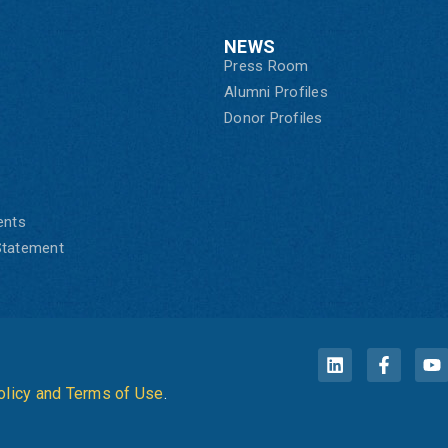
NEWS
Press Room
Alumni Profiles
Donor Profiles
ents
 Statement
olicy and Terms of Use
.