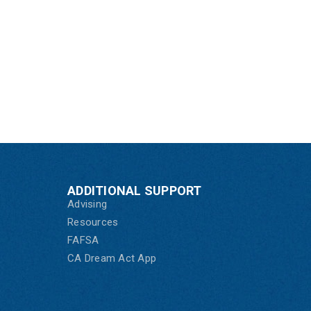
ADDITIONAL SUPPORT
Advising
Resources
FAFSA
CA Dream Act App