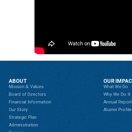
ABOUT
OUR IMPA
Mission & Values
What We Do
Board of Directors
Why We Do It
Financial Information
Annual Report
Our Story
Alumni Profile
Strategic Plan
Administration