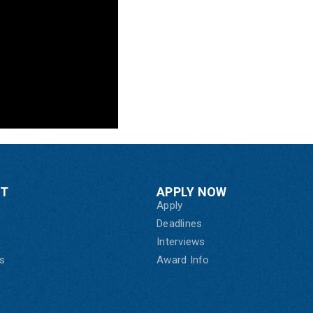
CT
APPLY NOW
Apply
Deadlines
Interviews
s
Award Info