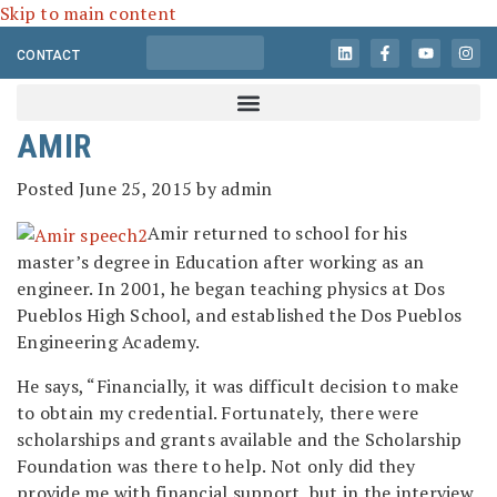
Skip to main content
CONTACT
AMIR
Posted
June 25, 2015
by
admin
Amir returned to school for his
master’s degree in Education after working as an
engineer. In 2001, he began teaching physics at Dos
Pueblos High School, and established the Dos Pueblos
Engineering Academy.
He says, “Financially, it was difficult decision to make
to obtain my credential. Fortunately, there were
scholarships and grants available and the Scholarship
Foundation was there to help. Not only did they
provide me with financial support, but in the interview