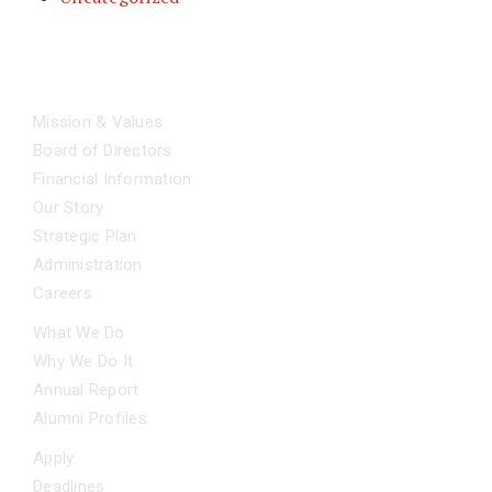
ABOUT
Mission & Values
Board of Directors
Financial Information
Our Story
Strategic Plan
Administration
Careers
OUR IMPACT
What We Do
Why We Do It
Annual Report
Alumni Profiles
APPLY NOW
Apply
Deadlines