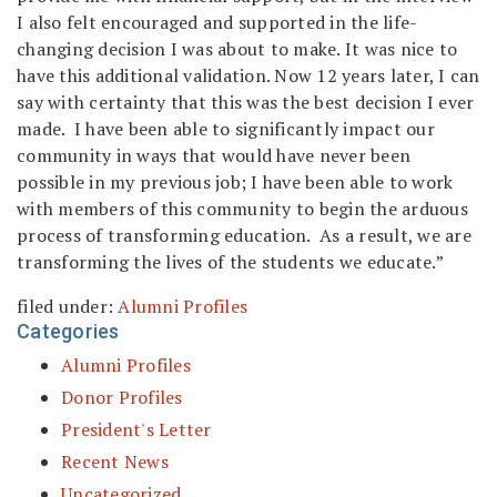
I also felt encouraged and supported in the life-
changing decision I was about to make. It was nice to
have this additional validation. Now 12 years later, I can
say with certainty that this was the best decision I ever
made. I have been able to significantly impact our
community in ways that would have never been
possible in my previous job; I have been able to work
with members of this community to begin the arduous
process of transforming education. As a result, we are
transforming the lives of the students we educate.”
filed under:
Alumni Profiles
Categories
Alumni Profiles
Donor Profiles
President's Letter
Recent News
Uncategorized