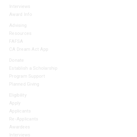
Interviews
Award Info
ADDITIONAL SUPPORT
Advising
Resources
FAFSA
CA Dream Act App
GET INVOLVED
Donate
Establish a Scholarship
Program Support
Planned Giving
FAQS
Eligibility
Apply
Applicants
Re-Applicants
Awardees
Interviews