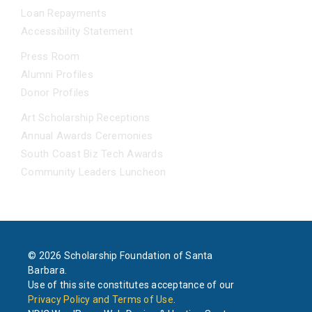
Loan Repayments
Accessibility Statement
NEWS
Press Room
Alumni Profiles
Donor Profiles
EVENTS
Art Scholarship Receptions
Annual Awards Ceremonies
South Coast Biz Tech Awards
Community Leaders Luncheon
© 2026 Scholarship Foundation of Santa
Barbara.
Use of this site constitutes acceptance of our
Privacy Policy and Terms of Use
.